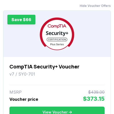
Hide Voucher Offers
Save $66
CompTIA Security+ Voucher
v7 / SY0-701
MSRP
$439.00
$373.15
Voucher price
View Voucher