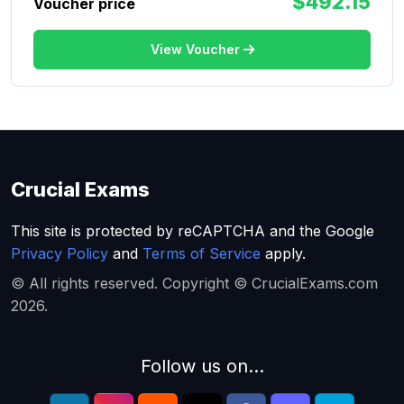
$492.15
Voucher price
View Voucher
Crucial Exams
This site is protected by reCAPTCHA and the Google
Privacy Policy
and
Terms of Service
apply.
© All rights reserved. Copyright © CrucialExams.com
2026.
Follow us on...