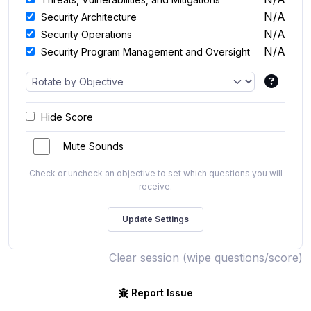
N/A
Security Architecture
N/A
Security Operations
N/A
Security Program Management and Oversight
Hide Score
Mute Sounds
Check or uncheck an objective to set which questions you will
receive.
Clear session (wipe questions/score)
Report Issue