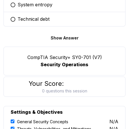
System entropy
You selected this option
Technical debt
You selected this option
Show Answer
CompTIA Security+ SY0-701 (V7)
Security Operations
Your Score:
0 questions this session
Settings & Objectives
N/A
General Security Concepts
N/A
Threats, Vulnerabilities, and Mitigations