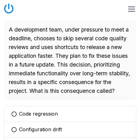
A development team, under pressure to meet a
deadline, chooses to skip several code quality
reviews and uses shortcuts to release a new
application faster. They plan to fix these issues
in a future update. This decision, prioritizing
immediate functionality over long-term stability,
results in a specific consequence for the
project. What is this consequence called?
Code regression
You selected this option
Configuration drift
You selected this option