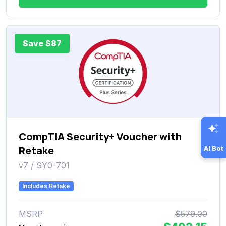
Save $87
CompTIA Security+ Voucher with
Retake
AI Bot
v7 / SY0-701
Includes Retake
MSRP
$579.00