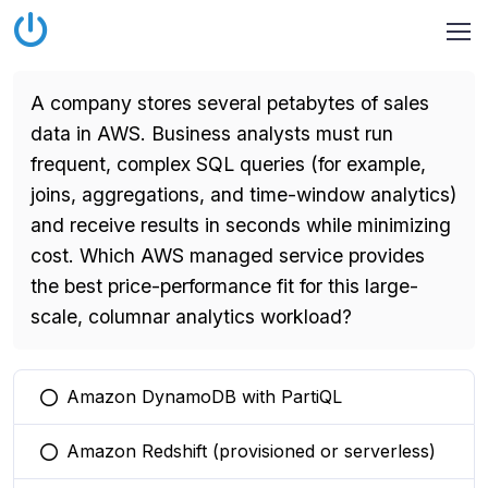
A company stores several petabytes of sales
data in AWS. Business analysts must run
frequent, complex SQL queries (for example,
joins, aggregations, and time-window analytics)
and receive results in seconds while minimizing
cost. Which AWS managed service provides
the best price-performance fit for this large-
scale, columnar analytics workload?
Amazon DynamoDB with PartiQL
You selected this option
Amazon Redshift (provisioned or serverless)
You selected this option