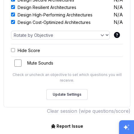
N/A
Design Resilient Architectures
N/A
Design High-Performing Architectures
N/A
Design Cost-Optimized Architectures
Hide Score
Mute Sounds
Check or uncheck an objective to set which questions you will
receive.
Clear session (wipe questions/score)
Report Issue