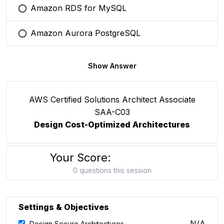
Amazon RDS for MySQL
You selected this option
Amazon Aurora PostgreSQL
You selected this option
Show Answer
AWS Certified Solutions Architect Associate
SAA-C03
Design Cost-Optimized Architectures
Your Score:
0 questions this session
Settings & Objectives
N/A
Design Secure Architectures