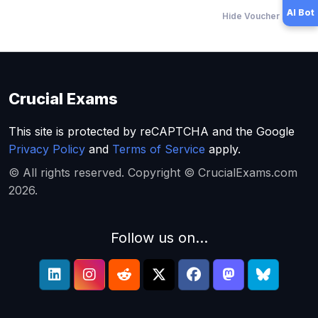
AI Bot
Hide Voucher Offers
Crucial Exams
This site is protected by reCAPTCHA and the Google
Privacy Policy
and
Terms of Service
apply.
© All rights reserved. Copyright © CrucialExams.com
2026.
Follow us on...