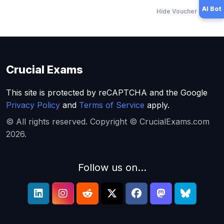
AI Bot
Hide Voucher Offers
Crucial Exams
This site is protected by reCAPTCHA and the Google
Privacy Policy
and
Terms of Service
apply.
© All rights reserved. Copyright © CrucialExams.com
2026.
Follow us on...