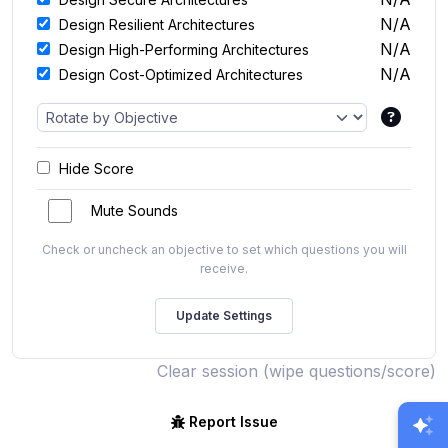
N/A
Design Resilient Architectures
N/A
Design High-Performing Architectures
N/A
Design Cost-Optimized Architectures
Hide Score
Mute Sounds
Check or uncheck an objective to set which questions you will
receive.
Clear session (wipe questions/score)
Report Issue