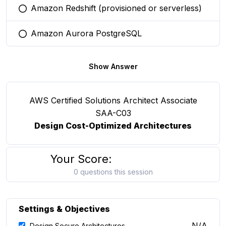
Amazon Redshift (provisioned or serverless)
You selected this option
Amazon Aurora PostgreSQL
You selected this option
Show Answer
AWS Certified Solutions Architect Associate
SAA-C03
Design Cost-Optimized Architectures
Your Score:
0 questions this session
Settings & Objectives
N/A
Design Secure Architectures