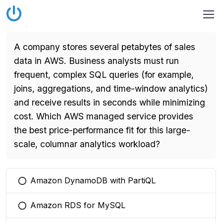
A company stores several petabytes of sales
data in AWS. Business analysts must run
frequent, complex SQL queries (for example,
joins, aggregations, and time-window analytics)
and receive results in seconds while minimizing
cost. Which AWS managed service provides
the best price-performance fit for this large-
scale, columnar analytics workload?
Amazon DynamoDB with PartiQL
You selected this option
Amazon RDS for MySQL
You selected this option