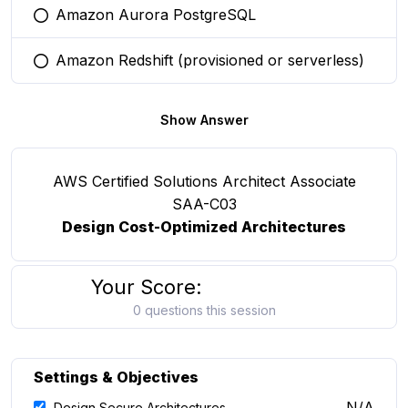
Amazon Aurora PostgreSQL
You selected this option
Amazon Redshift (provisioned or serverless)
You selected this option
Show Answer
AWS Certified Solutions Architect Associate
SAA-C03
Design Cost-Optimized Architectures
Your Score:
0 questions this session
Settings & Objectives
N/A
Design Secure Architectures