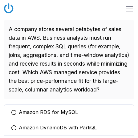
A company stores several petabytes of sales
data in AWS. Business analysts must run
frequent, complex SQL queries (for example,
joins, aggregations, and time-window analytics)
and receive results in seconds while minimizing
cost. Which AWS managed service provides
the best price-performance fit for this large-
scale, columnar analytics workload?
Amazon RDS for MySQL
You selected this option
Amazon DynamoDB with PartiQL
You selected this option