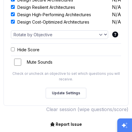
N/A
Design Resilient Architectures
N/A
Design High-Performing Architectures
N/A
Design Cost-Optimized Architectures
Hide Score
Mute Sounds
Check or uncheck an objective to set which questions you will
receive.
Clear session (wipe questions/score)
Report Issue