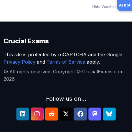
AI Bot
Hide Voucher Offers
Crucial Exams
This site is protected by reCAPTCHA and the Google
Privacy Policy
and
Terms of Service
apply.
© All rights reserved. Copyright © CrucialExams.com
2026.
Follow us on...