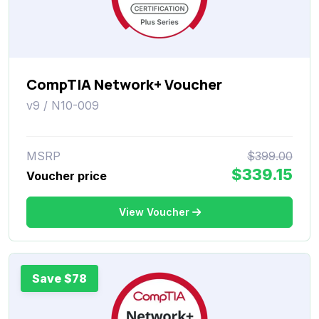
CompTIA Network+ Voucher
v9 / N10-009
MSRP
$399.00
$339.15
Voucher price
View Voucher
Save $78