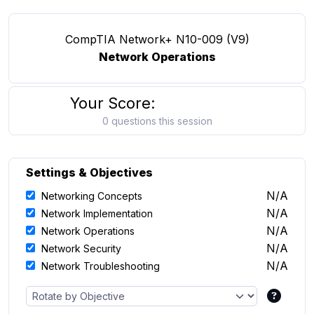
CompTIA Network+ N10-009 (V9)
Network Operations
Your Score:
0 questions this session
Settings & Objectives
N/A
Networking Concepts
N/A
Network Implementation
N/A
Network Operations
N/A
Network Security
N/A
Network Troubleshooting