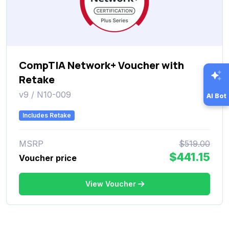
CompTIA Network+ Voucher with
Retake
v9 / N10-009
AI Bot
Includes Retake
MSRP
$519.00
$441.15
Voucher price
View Voucher