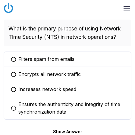
What is the primary purpose of using Network
Time Security (NTS) in network operations?
Filters spam from emails
You selected this option
Encrypts all network traffic
You selected this option
Increases network speed
You selected this option
Ensures the authenticity and integrity of time
You selected this option
synchronization data
Show Answer