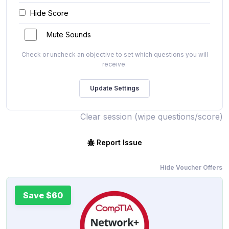
Hide Score
Mute Sounds
Check or uncheck an objective to set which questions you will
receive.
Clear session (wipe questions/score)
Report Issue
Hide Voucher Offers
Save $60