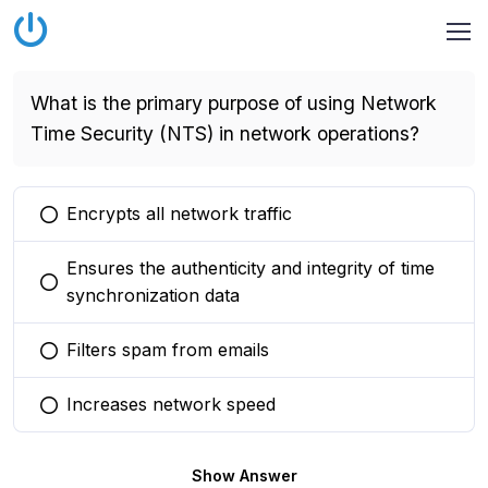
What is the primary purpose of using Network
Time Security (NTS) in network operations?
Encrypts all network traffic
You selected this option
Ensures the authenticity and integrity of time
You selected this option
synchronization data
Filters spam from emails
You selected this option
Increases network speed
You selected this option
Show Answer