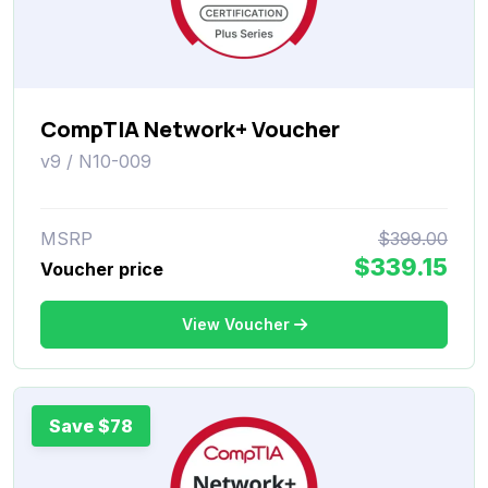
CompTIA Network+ Voucher
v9 / N10-009
MSRP
$399.00
$339.15
Voucher price
View Voucher
Save $78