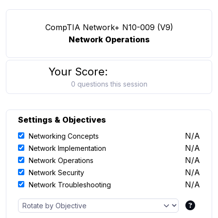
CompTIA Network+ N10-009 (V9)
Network Operations
Your Score:
0 questions this session
Settings & Objectives
N/A
Networking Concepts
N/A
Network Implementation
N/A
Network Operations
N/A
Network Security
N/A
Network Troubleshooting