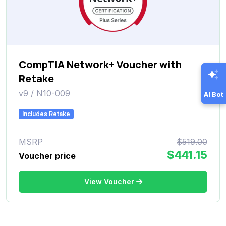
CompTIA Network+ Voucher with
Retake
v9 / N10-009
AI Bot
Includes Retake
MSRP
$519.00
$441.15
Voucher price
View Voucher