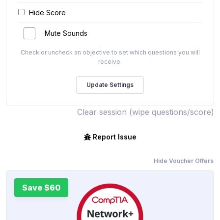
Hide Score
Mute Sounds
Check or uncheck an objective to set which questions you will
receive.
Clear session (wipe questions/score)
Report Issue
Hide Voucher Offers
Save $60