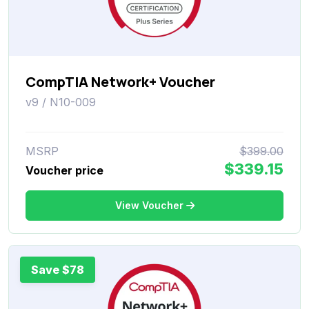
CompTIA Network+ Voucher
v9 / N10-009
MSRP
$399.00
$339.15
Voucher price
View Voucher
Save $78