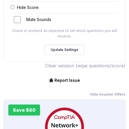
Hide Score
Mute Sounds
Check or uncheck an objective to set which questions you will
receive.
Clear session (wipe questions/score)
Report Issue
Hide Voucher Offers
Save $60