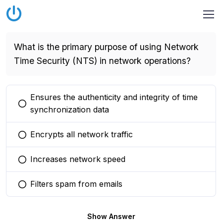
What is the primary purpose of using Network
Time Security (NTS) in network operations?
Ensures the authenticity and integrity of time
You selected this option
synchronization data
Encrypts all network traffic
You selected this option
Increases network speed
You selected this option
Filters spam from emails
You selected this option
Show Answer