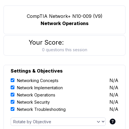
CompTIA Network+ N10-009 (V9)
Network Operations
Your Score:
0 questions this session
Settings & Objectives
N/A
Networking Concepts
N/A
Network Implementation
N/A
Network Operations
N/A
Network Security
N/A
Network Troubleshooting