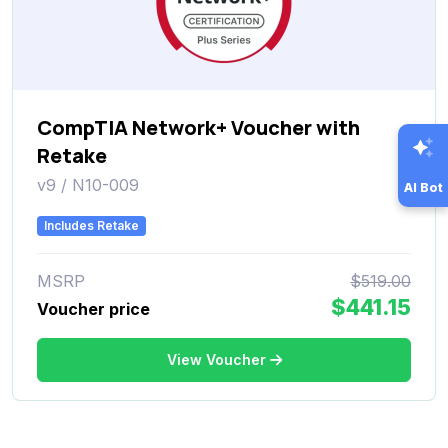
CompTIA Network+ Voucher with
Retake
v9 / N10-009
AI Bot
Includes Retake
MSRP
$519.00
$441.15
Voucher price
View Voucher