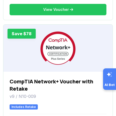
View Voucher
Save $78
CompTIA Network+ Voucher with
AI Bot
Retake
v9 / N10-009
Includes Retake