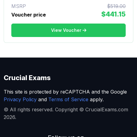
MSRP
$519.00
$441.15
Voucher price
View Voucher
Crucial Exams
This site is protected by reCAPTCHA and the Google
Privacy Policy
and
Terms of Service
apply.
© All rights reserved. Copyright © CrucialExams.com
2026.