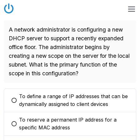
A network administrator is configuring a new
DHCP server to support a recently expanded
office floor. The administrator begins by
creating a new scope on the server for the local
subnet. What is the primary function of the
scope in this configuration?
To define a range of IP addresses that can be
You selected this option
dynamically assigned to client devices
To reserve a permanent IP address for a
You selected this option
specific MAC address