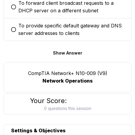
To forward client broadcast requests to a
You selected this option
DHCP server on a different subnet
To provide specific default gateway and DNS
You selected this option
server addresses to clients
Show Answer
CompTIA Network+ N10-009 (V9)
Network Operations
Your Score:
0 questions this session
Settings & Objectives