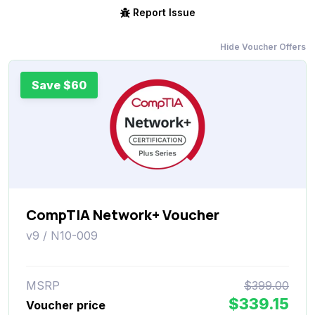
Report Issue
Hide Voucher Offers
Save $60
CompTIA Network+ Voucher
v9 / N10-009
MSRP
$399.00
$339.15
Voucher price