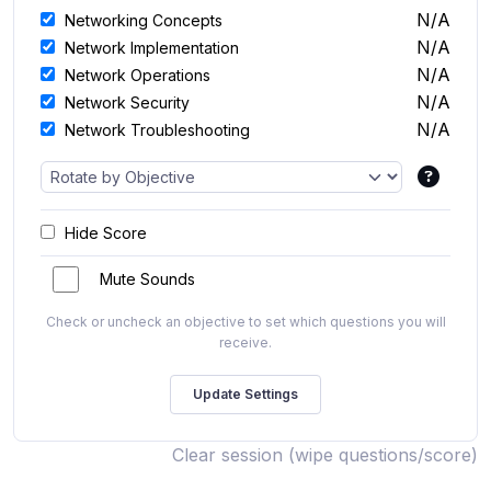
N/A
Networking Concepts
N/A
Network Implementation
N/A
Network Operations
N/A
Network Security
N/A
Network Troubleshooting
Hide Score
Mute Sounds
Check or uncheck an objective to set which questions you will
receive.
Clear session (wipe questions/score)