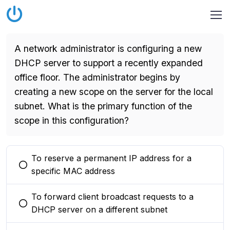
A network administrator is configuring a new
DHCP server to support a recently expanded
office floor. The administrator begins by
creating a new scope on the server for the local
subnet. What is the primary function of the
scope in this configuration?
To reserve a permanent IP address for a
You selected this option
specific MAC address
To forward client broadcast requests to a
You selected this option
DHCP server on a different subnet