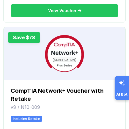
View Voucher
Save $78
CompTIA Network+ Voucher with
AI Bot
Retake
v9 / N10-009
Includes Retake