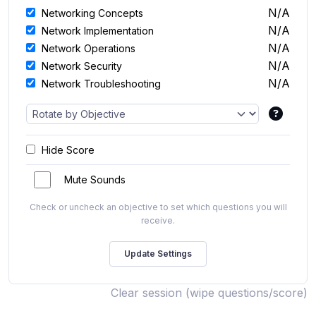
N/A
Networking Concepts
N/A
Network Implementation
N/A
Network Operations
N/A
Network Security
N/A
Network Troubleshooting
Hide Score
Mute Sounds
Check or uncheck an objective to set which questions you will
receive.
Clear session (wipe questions/score)