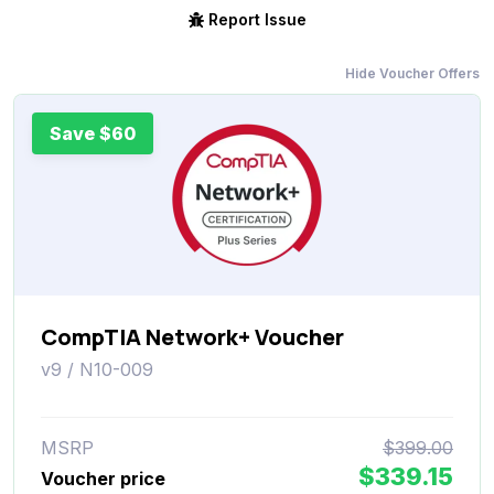
Report Issue
Hide Voucher Offers
Save $60
CompTIA Network+ Voucher
v9 / N10-009
MSRP
$399.00
$339.15
Voucher price