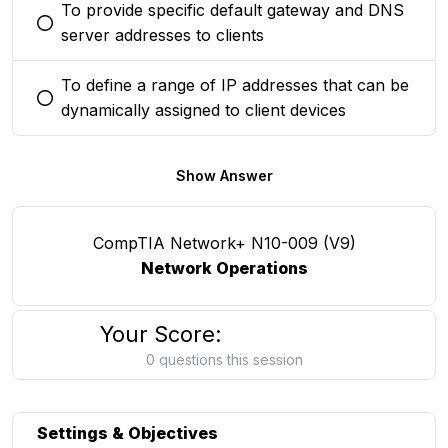
To provide specific default gateway and DNS
You selected this option
server addresses to clients
To define a range of IP addresses that can be
You selected this option
dynamically assigned to client devices
Show Answer
CompTIA Network+ N10-009 (V9)
Network Operations
Your Score:
0 questions this session
Settings & Objectives