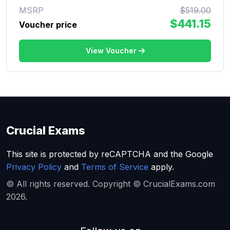
MSRP
$519.00
$441.15
Voucher price
View Voucher
Crucial Exams
This site is protected by reCAPTCHA and the Google
Privacy Policy
and
Terms of Service
apply.
© All rights reserved. Copyright © CrucialExams.com
2026.