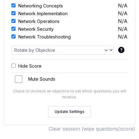
N/A
Networking Concepts
N/A
Network Implementation
N/A
Network Operations
N/A
Network Security
N/A
Network Troubleshooting
Hide Score
Mute Sounds
Check or uncheck an objective to set which questions you will
receive.
Clear session (wipe questions/score)