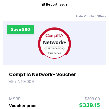
Report Issue
Hide Voucher Offers
Save $60
CompTIA Network+ Voucher
v9 / N10-009
MSRP
$399.00
$339.15
Voucher price