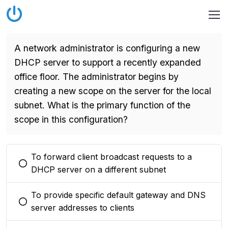
A network administrator is configuring a new
DHCP server to support a recently expanded
office floor. The administrator begins by
creating a new scope on the server for the local
subnet. What is the primary function of the
scope in this configuration?
To forward client broadcast requests to a
You selected this option
DHCP server on a different subnet
To provide specific default gateway and DNS
You selected this option
server addresses to clients