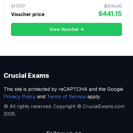
MSRP
$519.00
$441.15
Voucher price
View Voucher
Crucial Exams
This site is protected by reCAPTCHA and the Google
Privacy Policy
and
Terms of Service
apply.
© All rights reserved. Copyright © CrucialExams.com
2026.