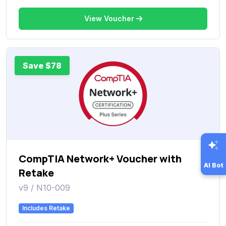
View Voucher
Save $78
CompTIA Network+ Voucher with
AI Bot
Retake
v9 / N10-009
Includes Retake