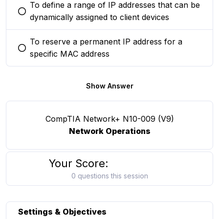
To define a range of IP addresses that can be
You selected this option
dynamically assigned to client devices
To reserve a permanent IP address for a
You selected this option
specific MAC address
Show Answer
CompTIA Network+ N10-009 (V9)
Network Operations
Your Score:
0 questions this session
Settings & Objectives