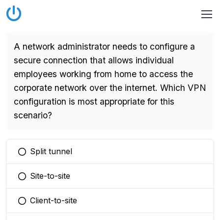
A network administrator needs to configure a
secure connection that allows individual
employees working from home to access the
corporate network over the internet. Which VPN
configuration is most appropriate for this
scenario?
Split tunnel
You selected this option
Site-to-site
You selected this option
Client-to-site
You selected this option