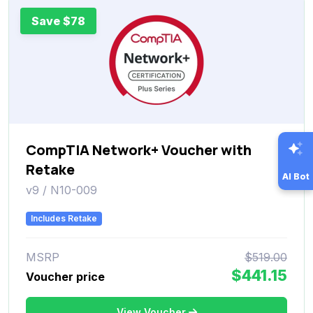
Save $78
CompTIA Network+ Voucher with
Retake
AI Bot
v9 / N10-009
Includes Retake
MSRP
$519.00
$441.15
Voucher price
View Voucher