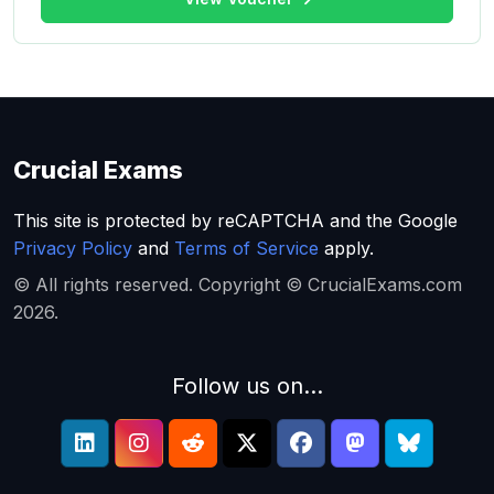
Crucial Exams
This site is protected by reCAPTCHA and the Google
Privacy Policy
and
Terms of Service
apply.
© All rights reserved. Copyright © CrucialExams.com
2026.
Follow us on...