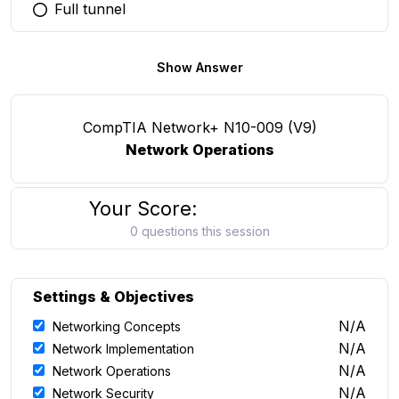
Full tunnel
You selected this option
Show Answer
CompTIA Network+ N10-009 (V9)
Network Operations
Your Score:
0 questions this session
Settings & Objectives
N/A
Networking Concepts
N/A
Network Implementation
N/A
Network Operations
N/A
Network Security