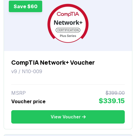
Save $60
CompTIA Network+ Voucher
v9 / N10-009
MSRP
$399.00
$339.15
Voucher price
View Voucher