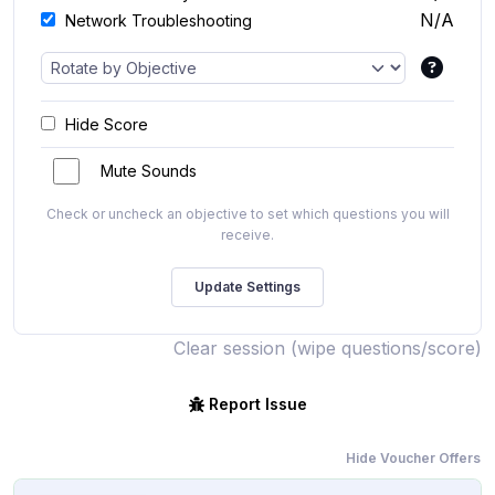
N/A
Network Troubleshooting
Hide Score
Mute Sounds
Check or uncheck an objective to set which questions you will
receive.
Clear session (wipe questions/score)
Report Issue
Hide Voucher Offers