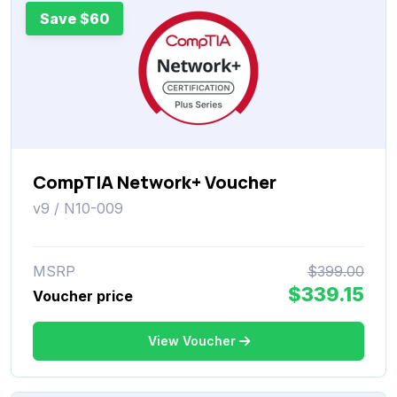
Save $60
CompTIA Network+ Voucher
v9 / N10-009
MSRP
$399.00
$339.15
Voucher price
View Voucher