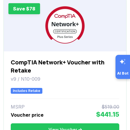
Save $78
CompTIA Network+ Voucher with
Retake
AI Bot
v9 / N10-009
Includes Retake
MSRP
$519.00
$441.15
Voucher price
View Voucher