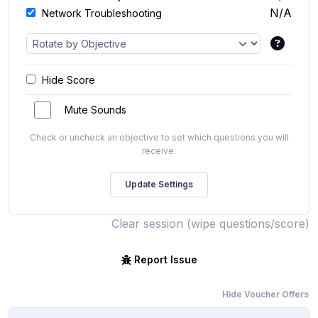
N/A
Network Troubleshooting
Hide Score
Mute Sounds
Check or uncheck an objective to set which questions you will
receive.
Clear session (wipe questions/score)
Report Issue
Hide Voucher Offers