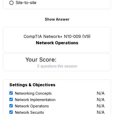
Site-to-site
You selected this option
Show Answer
CompTIA Network+ N10-009 (V9)
Network Operations
Your Score:
0 questions this session
Settings & Objectives
N/A
Networking Concepts
N/A
Network Implementation
N/A
Network Operations
N/A
Network Security