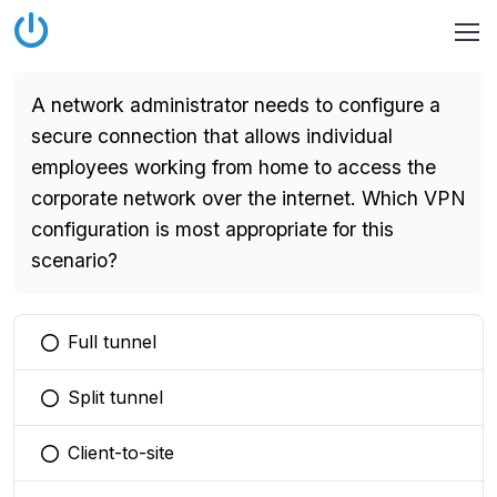
A network administrator needs to configure a
secure connection that allows individual
employees working from home to access the
corporate network over the internet. Which VPN
configuration is most appropriate for this
scenario?
Full tunnel
You selected this option
Split tunnel
You selected this option
Client-to-site
You selected this option