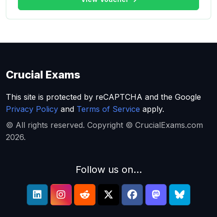
Crucial Exams
This site is protected by reCAPTCHA and the Google
Privacy Policy
and
Terms of Service
apply.
© All rights reserved. Copyright © CrucialExams.com
2026.
Follow us on...