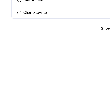
Site-to-site
You selected this option
Client-to-site
You selected this option
Show