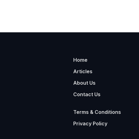
Home
Articles
About Us
Contact Us
Terms & Conditions
Privacy Policy