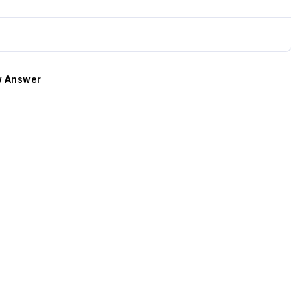
 Answer