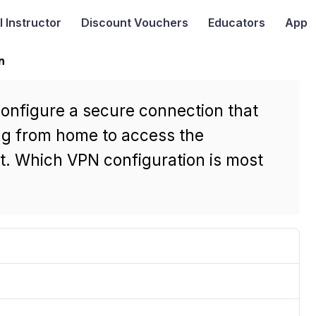
I
Instructor
Discount Vouchers
Educators
App
n
configure a secure connection that
ng from home to access the
t. Which VPN configuration is most