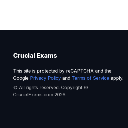
Crucial Exams
This site is protected by reCAPTCHA and the
Google
Privacy Policy
and
Terms of Service
apply.
© All rights reserved. Copyright ©
CrucialExams.com 2026.