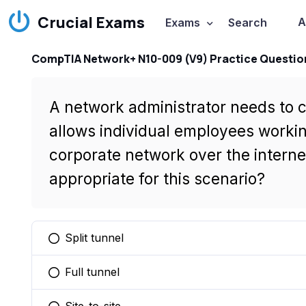
Crucial Exams
A
Exams
Search
CompTIA Network+ N10-009 (V9) Practice Questio
A network administrator needs to 
allows individual employees worki
corporate network over the interne
appropriate for this scenario?
Split tunnel
You selected this option
Full tunnel
You selected this option