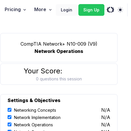
Pricing
More
Login
Sign Up
CompTIA Network+ N10-009 (V9)
Network Operations
Your Score:
0 questions this session
Settings & Objectives
N/A
Networking Concepts
N/A
Network Implementation
N/A
Network Operations