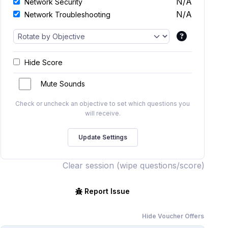
N/A
Network Security
N/A
Network Troubleshooting
Hide Score
Mute Sounds
Check or uncheck an objective to set which questions you
will receive.
Clear session (wipe questions/score)
Report Issue
Hide Voucher Offers