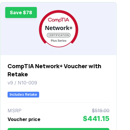
Save $78
CompTIA Network+ Voucher with
Retake
v9 / N10-009
Includes Retake
MSRP
$519.00
$441.15
Voucher price