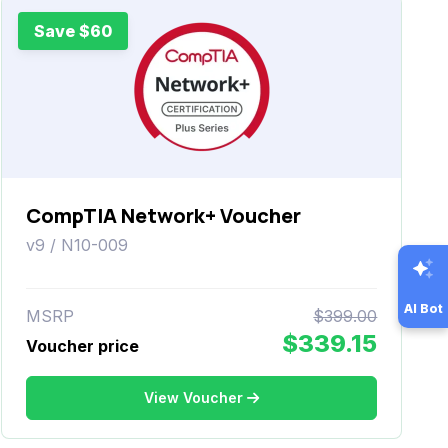
Save $60
CompTIA Network+ Voucher
v9 / N10-009
AI Bot
MSRP
$399.00
$339.15
Voucher price
View Voucher