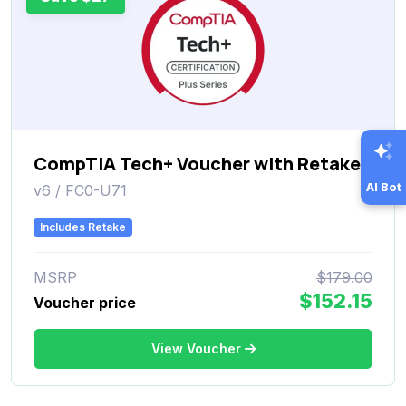
CompTIA Tech+ Voucher with Retake
AI Bot
v6 / FC0-U71
Includes Retake
MSRP
$179.00
$152.15
Voucher price
View Voucher