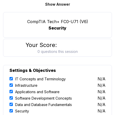
Show Answer
CompTIA Tech+ FC0-U71 (V6)
Security
Your Score:
0 questions this session
Settings & Objectives
N/A
IT Concepts and Terminology
N/A
Infrastructure
N/A
Applications and Software
N/A
Software Development Concepts
N/A
Data and Database Fundamentals
N/A
Security