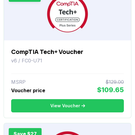
CompTIA Tech+ Voucher
v6 / FC0-U71
MSRP
$129.00
$109.65
Voucher price
View Voucher
Save $27