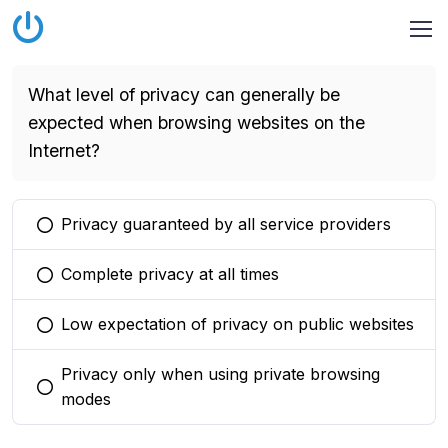
What level of privacy can generally be
expected when browsing websites on the
Internet?
Privacy guaranteed by all service providers
You selected this option
Complete privacy at all times
You selected this option
Low expectation of privacy on public websites
You selected this option
Privacy only when using private browsing
You selected this option
modes