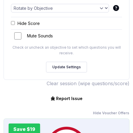
Hide Score
Mute Sounds
Check or uncheck an objective to set which questions you will
receive.
Clear session (wipe questions/score)
Report Issue
Hide Voucher Offers
Save $19