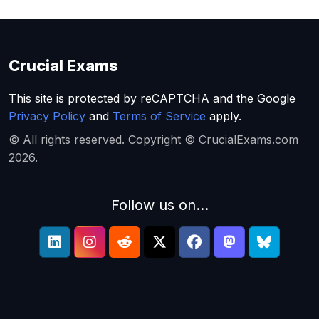
Crucial Exams
This site is protected by reCAPTCHA and the Google
Privacy Policy
and
Terms of Service
apply.
© All rights reserved. Copyright © CrucialExams.com
2026.
Follow us on...