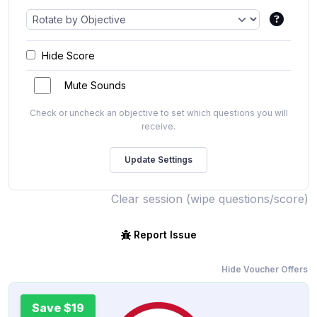
Hide Score
Mute Sounds
Check or uncheck an objective to set which questions you will
receive.
Clear session (wipe questions/score)
Report Issue
Hide Voucher Offers
Save $19