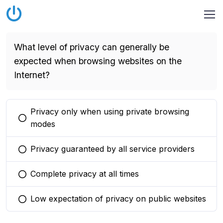
What level of privacy can generally be
expected when browsing websites on the
Internet?
Privacy only when using private browsing
You selected this option
modes
Privacy guaranteed by all service providers
You selected this option
Complete privacy at all times
You selected this option
Low expectation of privacy on public websites
You selected this option