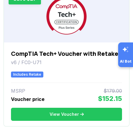
CompTIA Tech+ Voucher with Retake
AI Bot
v6 / FC0-U71
Includes Retake
MSRP
$179.00
$152.15
Voucher price
View Voucher