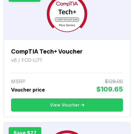
CompTIA Tech+ Voucher
v6 / FC0-U71
MSRP
$129.00
$109.65
Voucher price
View Voucher
Save $27