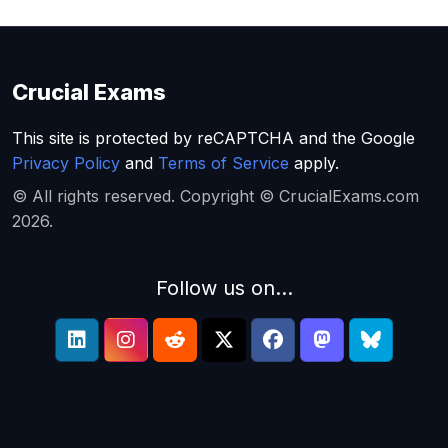
Crucial Exams
This site is protected by reCAPTCHA and the Google
Privacy Policy
and
Terms of Service
apply.
© All rights reserved. Copyright © CrucialExams.com
2026.
Follow us on...