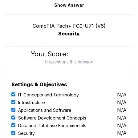
Show Answer
CompTIA Tech+ FC0-U71 (V6)
Security
Your Score:
0 questions this session
Settings & Objectives
N/A
IT Concepts and Terminology
N/A
Infrastructure
N/A
Applications and Software
N/A
Software Development Concepts
N/A
Data and Database Fundamentals
N/A
Security