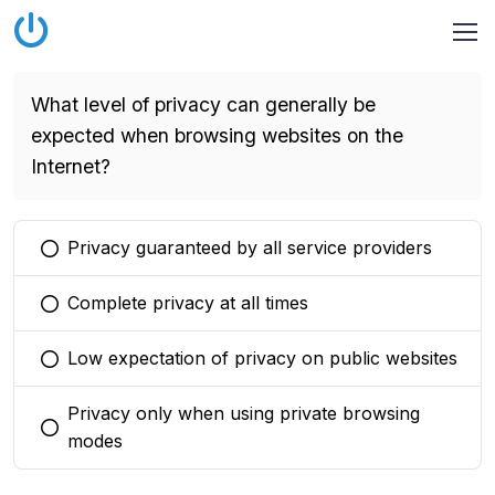
What level of privacy can generally be
expected when browsing websites on the
Internet?
Privacy guaranteed by all service providers
You selected this option
Complete privacy at all times
You selected this option
Low expectation of privacy on public websites
You selected this option
Privacy only when using private browsing
You selected this option
modes