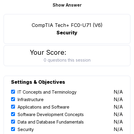
Show Answer
CompTIA Tech+ FC0-U71 (V6)
Security
Your Score:
0 questions this session
Settings & Objectives
N/A
IT Concepts and Terminology
N/A
Infrastructure
N/A
Applications and Software
N/A
Software Development Concepts
N/A
Data and Database Fundamentals
N/A
Security