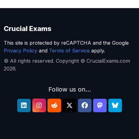
Crucial Exams
This site is protected by reCAPTCHA and the Google
Privacy Policy
and
Terms of Service
apply.
© All rights reserved. Copyright © CrucialExams.com
2026.
Follow us on...