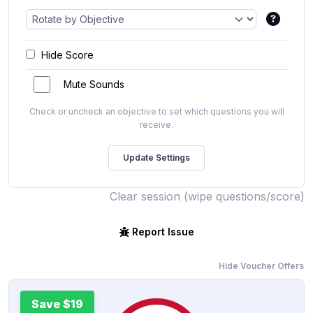
Hide Score
Mute Sounds
Check or uncheck an objective to set which questions you will
receive.
Clear session (wipe questions/score)
Report Issue
Hide Voucher Offers
Save $19