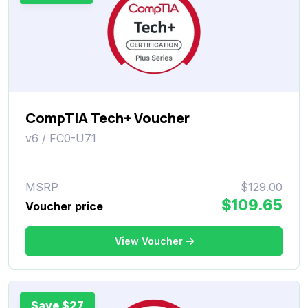
CompTIA Tech+ Voucher
v6 / FC0-U71
MSRP
$129.00
$109.65
Voucher price
View Voucher
Save $27