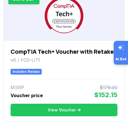
CompTIA Tech+ Voucher with Retake
AI Bot
v6 / FC0-U71
Includes Retake
MSRP
$179.00
$152.15
Voucher price
View Voucher