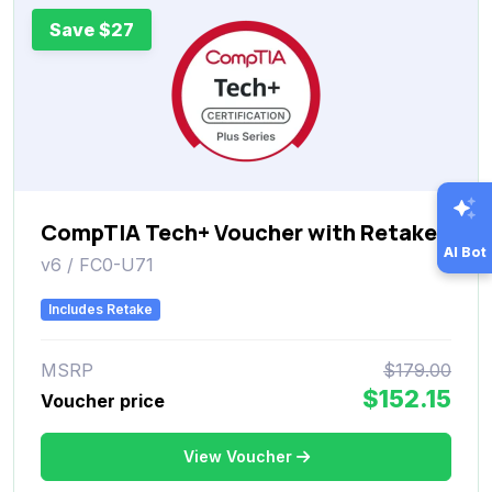
Save $27
CompTIA Tech+ Voucher with Retake
AI Bot
v6 / FC0-U71
Includes Retake
MSRP
$179.00
$152.15
Voucher price
View Voucher