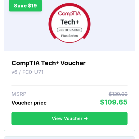
Save $19
CompTIA Tech+ Voucher
v6 / FC0-U71
MSRP
$129.00
$109.65
Voucher price
View Voucher