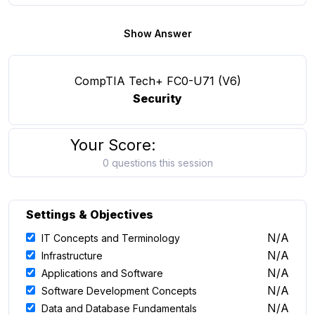
Show Answer
CompTIA Tech+ FC0-U71 (V6)
Security
Your Score:
0 questions this session
Settings & Objectives
N/A
IT Concepts and Terminology
N/A
Infrastructure
N/A
Applications and Software
N/A
Software Development Concepts
N/A
Data and Database Fundamentals