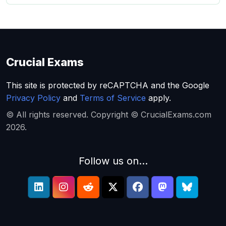
Crucial Exams
This site is protected by reCAPTCHA and the Google
Privacy Policy
and
Terms of Service
apply.
© All rights reserved. Copyright © CrucialExams.com
2026.
Follow us on...