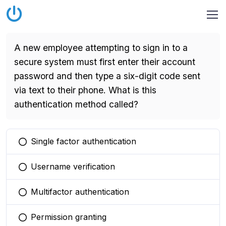
A new employee attempting to sign in to a
secure system must first enter their account
password and then type a six-digit code sent
via text to their phone. What is this
authentication method called?
Single factor authentication
You selected this option
Username verification
You selected this option
Multifactor authentication
You selected this option
Permission granting
You selected this option