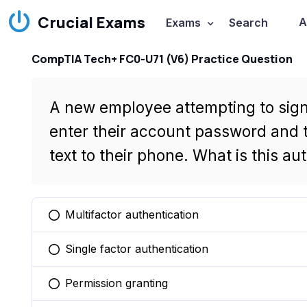
Crucial Exams
A
Exams
Search
CompTIA Tech+ FC0-U71 (V6) Practice Question
A new employee attempting to sign 
enter their account password and t
text to their phone. What is this a
Multifactor authentication
You selected this option
Single factor authentication
You selected this option
Permission granting
You selected this option