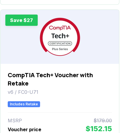
Save $27
CompTIA Tech+ Voucher with
Retake
v6 / FC0-U71
Includes Retake
MSRP
$179.00
$152.15
Voucher price