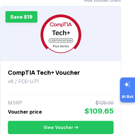
Hide Voucher Offers
Save $19
CompTIA Tech+ Voucher
v6 / FC0-U71
AI Bot
MSRP
$129.00
$109.65
Voucher price
View Voucher