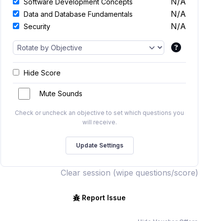
N/A
Software Development Concepts
N/A
Data and Database Fundamentals
N/A
Security
Hide Score
Mute Sounds
Check or uncheck an objective to set which questions you
will receive.
Clear session (wipe questions/score)
Report Issue