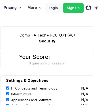
Pricing
More
Login
Sign Up
CompTIA Tech+ FC0-U71 (V6)
Security
Your Score:
0 questions this session
Settings & Objectives
N/A
IT Concepts and Terminology
N/A
Infrastructure
N/A
Applications and Software