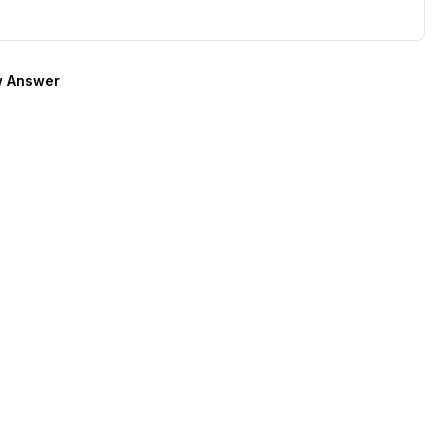
 Answer