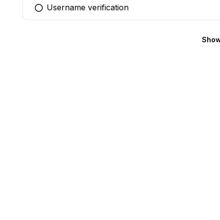
Username verification
You selected this option
Show