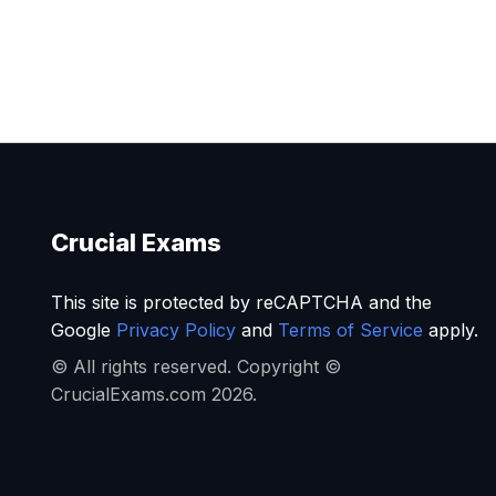
Crucial Exams
This site is protected by reCAPTCHA and the
Google
Privacy Policy
and
Terms of Service
apply.
© All rights reserved. Copyright ©
CrucialExams.com 2026.