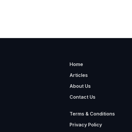
Home
Articles
About Us
Contact Us
Terms & Conditions
Privacy Policy