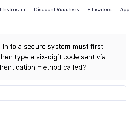
I
Instructor
Discount Vouchers
Educators
App
in to a secure system must first
hen type a six-digit code sent via
uthentication method called?