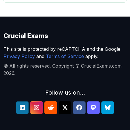
Crucial Exams
This site is protected by reCAPTCHA and the Google
Privacy Policy
and
Terms of Service
apply.
© All rights reserved. Copyright © CrucialExams.com
2026.
Follow us on...