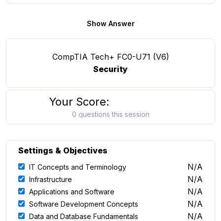
Show Answer
CompTIA Tech+ FC0-U71 (V6)
Security
Your Score:
0 questions this session
Settings & Objectives
N/A
IT Concepts and Terminology
N/A
Infrastructure
N/A
Applications and Software
N/A
Software Development Concepts
N/A
Data and Database Fundamentals