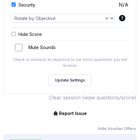
N/A
Security
Hide Score
Mute Sounds
Check or uncheck an objective to set which questions you will
receive.
Clear session (wipe questions/score)
Report Issue
Hide Voucher Offers