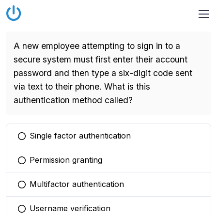
A new employee attempting to sign in to a
secure system must first enter their account
password and then type a six-digit code sent
via text to their phone. What is this
authentication method called?
Single factor authentication
You selected this option
Permission granting
You selected this option
Multifactor authentication
You selected this option
Username verification
You selected this option