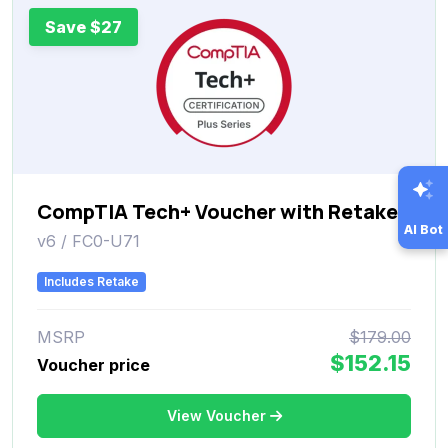
Save $27
CompTIA Tech+ Voucher with Retake
AI Bot
v6 / FC0-U71
Includes Retake
MSRP
$179.00
$152.15
Voucher price
View Voucher