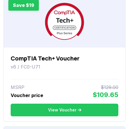
Save $19
CompTIA Tech+ Voucher
v6 / FC0-U71
MSRP
$129.00
$109.65
Voucher price
View Voucher