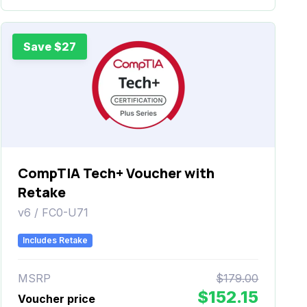
Save $27
CompTIA Tech+ Voucher with
Retake
v6 / FC0-U71
Includes Retake
MSRP
$179.00
$152.15
Voucher price