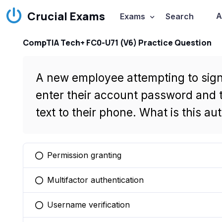
Crucial Exams
A
Exams
Search
CompTIA Tech+ FC0-U71 (V6) Practice Question
A new employee attempting to sign 
enter their account password and t
text to their phone. What is this a
Permission granting
You selected this option
Multifactor authentication
You selected this option
Username verification
You selected this option