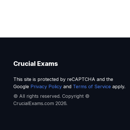
Crucial Exams
This site is protected by reCAPTCHA and the
Google
Privacy Policy
and
Terms of Service
apply.
© All rights reserved. Copyright ©
CrucialExams.com 2026.