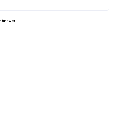
 Answer