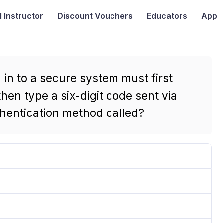
I
Instructor
Discount Vouchers
Educators
App
in to a secure system must first
hen type a six-digit code sent via
uthentication method called?