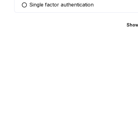
Single factor authentication
You selected this option
Show