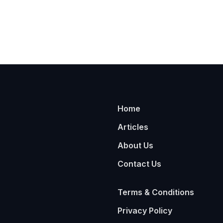
Home
Articles
About Us
Contact Us
Terms & Conditions
Privacy Policy