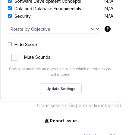
N/A
Software Development Concepts
N/A
Data and Database Fundamentals
N/A
Security
Hide Score
Mute Sounds
Check or uncheck an objective to set which questions you
will receive.
Clear session (wipe questions/score)
Report Issue