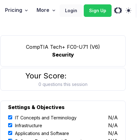
Pricing
More
Login
Sign Up
CompTIA Tech+ FC0-U71 (V6)
Security
Your Score:
0 questions this session
Settings & Objectives
N/A
IT Concepts and Terminology
N/A
Infrastructure
N/A
Applications and Software