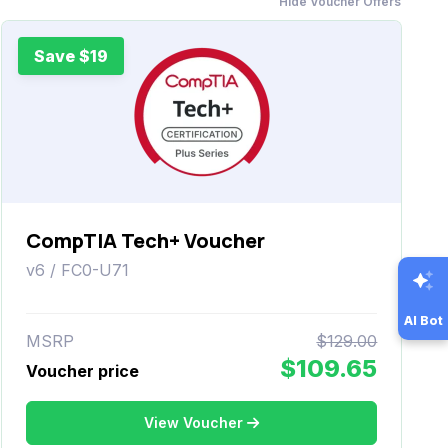
Hide Voucher Offers
Save $19
CompTIA Tech+ Voucher
v6 / FC0-U71
AI Bot
MSRP
$129.00
$109.65
Voucher price
View Voucher