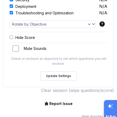
N/A
Deployment
N/A
Troubleshooting and Optimization
Hide Score
Mute Sounds
Check or uncheck an objective to set which questions you will
receive.
Clear session (wipe questions/score)
Report Issue
Hide Voucher Offers
AI Bot