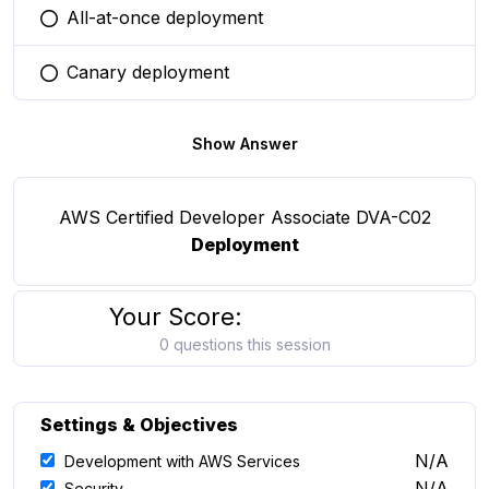
All-at-once deployment
You selected this option
Canary deployment
You selected this option
Show Answer
AWS Certified Developer Associate DVA-C02
Deployment
Your Score:
0 questions this session
Settings & Objectives
N/A
Development with AWS Services
N/A
Security