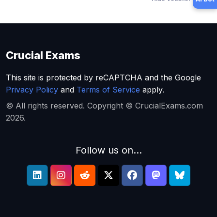
Crucial Exams
This site is protected by reCAPTCHA and the Google
Privacy Policy
and
Terms of Service
apply.
© All rights reserved. Copyright © CrucialExams.com
2026.
Follow us on...