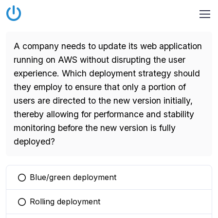
A company needs to update its web application
running on AWS without disrupting the user
experience. Which deployment strategy should
they employ to ensure that only a portion of
users are directed to the new version initially,
thereby allowing for performance and stability
monitoring before the new version is fully
deployed?
Blue/green deployment
You selected this option
Rolling deployment
You selected this option