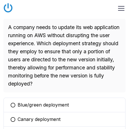
A company needs to update its web application
running on AWS without disrupting the user
experience. Which deployment strategy should
they employ to ensure that only a portion of
users are directed to the new version initially,
thereby allowing for performance and stability
monitoring before the new version is fully
deployed?
Blue/green deployment
You selected this option
Canary deployment
You selected this option