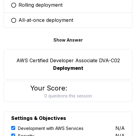
Rolling deployment
You selected this option
All-at-once deployment
You selected this option
Show Answer
AWS Certified Developer Associate DVA-C02
Deployment
Your Score:
0 questions this session
Settings & Objectives
N/A
Development with AWS Services
N/A
Security