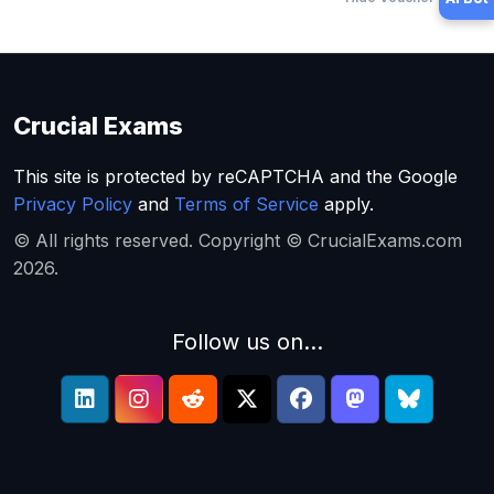
Crucial Exams
This site is protected by reCAPTCHA and the Google
Privacy Policy
and
Terms of Service
apply.
© All rights reserved. Copyright © CrucialExams.com
2026.
Follow us on...