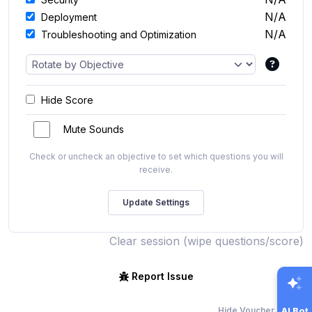
N/A
Deployment
N/A
Troubleshooting and Optimization
Hide Score
Mute Sounds
Check or uncheck an objective to set which questions you will
receive.
Clear session (wipe questions/score)
Report Issue
Hide Voucher Offers
AI Bot