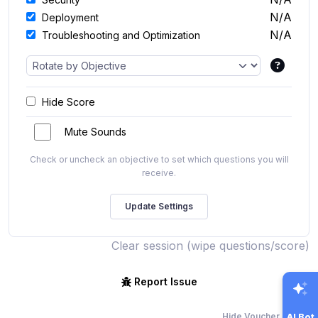
N/A
Deployment
N/A
Troubleshooting and Optimization
Hide Score
Mute Sounds
Check or uncheck an objective to set which questions you will
receive.
Clear session (wipe questions/score)
Report Issue
Hide Voucher Offers
AI Bot