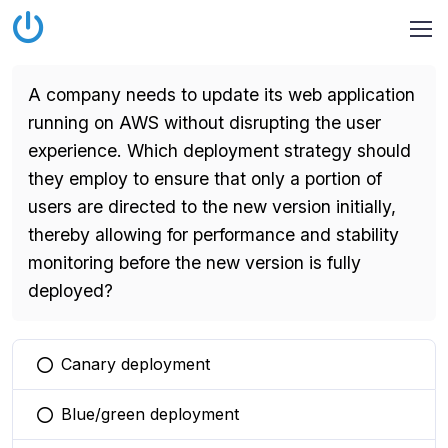
A company needs to update its web application
running on AWS without disrupting the user
experience. Which deployment strategy should
they employ to ensure that only a portion of
users are directed to the new version initially,
thereby allowing for performance and stability
monitoring before the new version is fully
deployed?
Canary deployment
You selected this option
Blue/green deployment
You selected this option