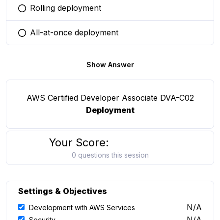
Rolling deployment
You selected this option
All-at-once deployment
You selected this option
Show Answer
AWS Certified Developer Associate DVA-C02
Deployment
Your Score:
0 questions this session
Settings & Objectives
N/A
Development with AWS Services
N/A
Security