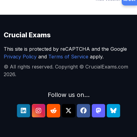
Crucial Exams
This site is protected by reCAPTCHA and the Google
Privacy Policy
and
Terms of Service
apply.
© All rights reserved. Copyright © CrucialExams.com
2026.
Follow us on...