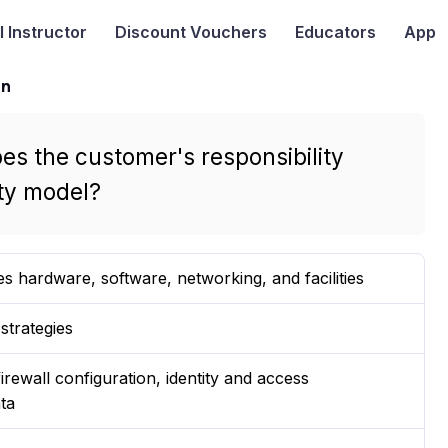
I
Instructor
Discount Vouchers
Educators
App
on
es the customer's responsibility
ty model?
es hardware, software, networking, and facilities
strategies
irewall configuration, identity and access
ta