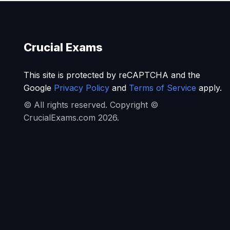
Crucial Exams
This site is protected by reCAPTCHA and the
Google
Privacy Policy
and
Terms of Service
apply.
© All rights reserved. Copyright ©
CrucialExams.com 2026.