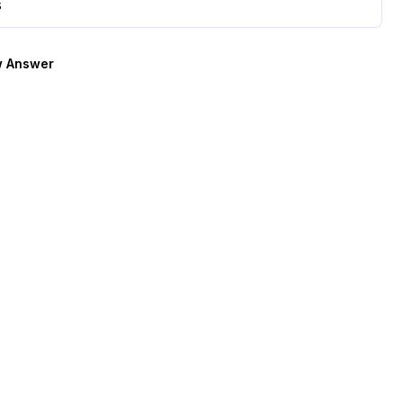
s
 Answer