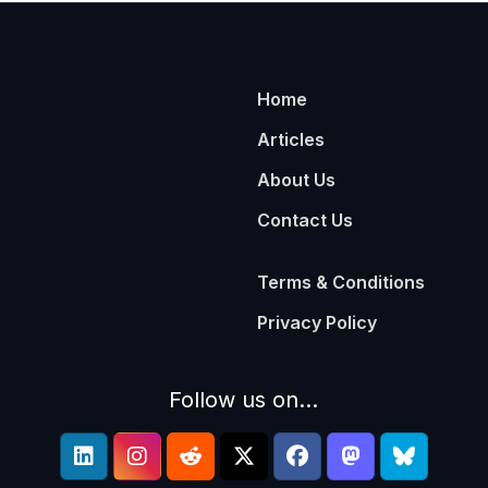
Home
Articles
About Us
Contact Us
Terms & Conditions
Privacy Policy
Follow us on...