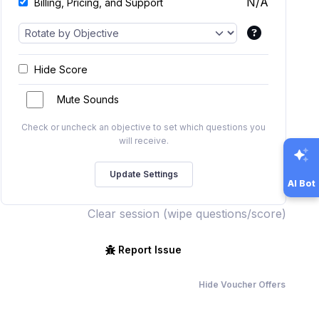
N/A
Billing, Pricing, and Support
Hide Score
Mute Sounds
Check or uncheck an objective to set which questions you
will receive.
AI Bot
Clear session (wipe questions/score)
Report Issue
Hide Voucher Offers