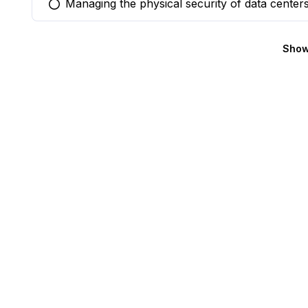
Managing the physical security of data center
You selected this option
Show