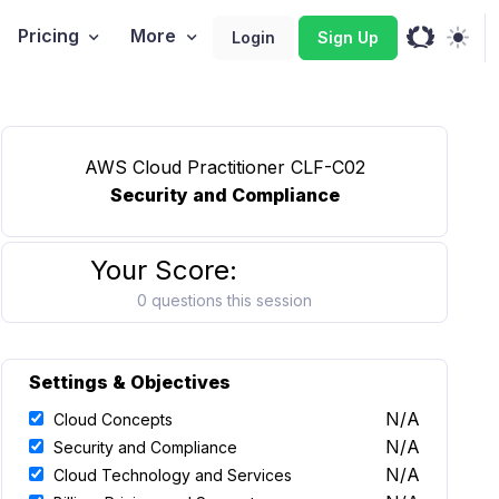
Pricing
More
Login
Sign Up
AWS Cloud Practitioner CLF-C02
Security and Compliance
Your Score:
0 questions this session
Settings & Objectives
N/A
Cloud Concepts
N/A
Security and Compliance
N/A
Cloud Technology and Services