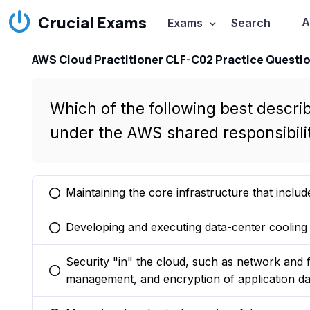
Crucial Exams
A
Exams
Search
AWS Cloud Practitioner CLF-C02 Practice Questi
Which of the following best describ
under the AWS shared responsibili
Maintaining the core infrastructure that includ
You selected this option
Developing and executing data-center cooling 
You selected this option
Security "in" the cloud, such as network and f
You selected this option
management, and encryption of application da