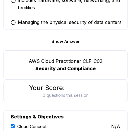
includes hardware, software, networking, and
You selected this option
facilities
Managing the physical security of data centers
You selected this option
Show Answer
AWS Cloud Practitioner CLF-C02
Security and Compliance
Your Score:
0 questions this session
Settings & Objectives
N/A
Cloud Concepts