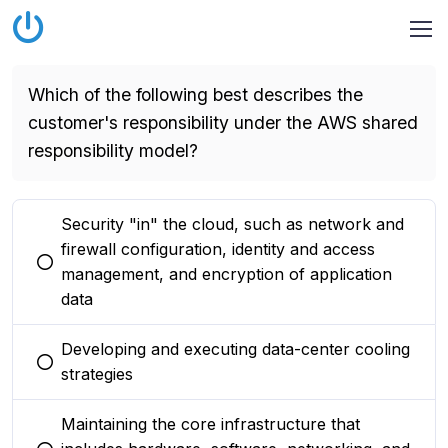
Which of the following best describes the
customer's responsibility under the AWS shared
responsibility model?
Security "in" the cloud, such as network and
firewall configuration, identity and access
You selected this option
management, and encryption of application
data
Developing and executing data-center cooling
You selected this option
strategies
Maintaining the core infrastructure that