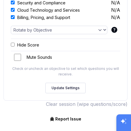
N/A
Security and Compliance
N/A
Cloud Technology and Services
N/A
Billing, Pricing, and Support
Hide Score
Mute Sounds
Check or uncheck an objective to set which questions you will
receive.
Clear session (wipe questions/score)
Report Issue