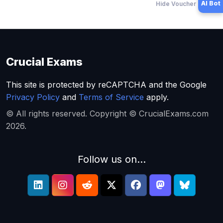
AI Bot
Hide Voucher Offers
Crucial Exams
This site is protected by reCAPTCHA and the Google
Privacy Policy
and
Terms of Service
apply.
© All rights reserved. Copyright © CrucialExams.com
2026.
Follow us on...