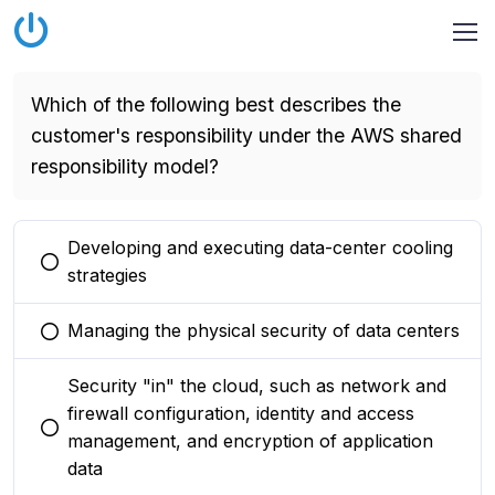
Which of the following best describes the
customer's responsibility under the AWS shared
responsibility model?
Developing and executing data-center cooling
You selected this option
strategies
Managing the physical security of data centers
You selected this option
Security "in" the cloud, such as network and
firewall configuration, identity and access
You selected this option
management, and encryption of application
data