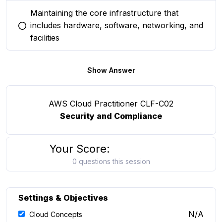
Maintaining the core infrastructure that
includes hardware, software, networking, and
You selected this option
facilities
Show Answer
AWS Cloud Practitioner CLF-C02
Security and Compliance
Your Score:
0 questions this session
Settings & Objectives
N/A
Cloud Concepts