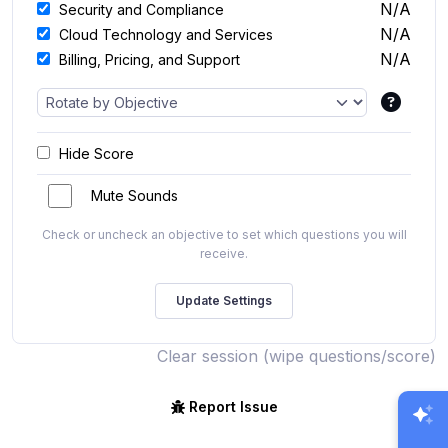
N/A
Security and Compliance
N/A
Cloud Technology and Services
N/A
Billing, Pricing, and Support
Hide Score
Mute Sounds
Check or uncheck an objective to set which questions you will
receive.
Clear session (wipe questions/score)
Report Issue