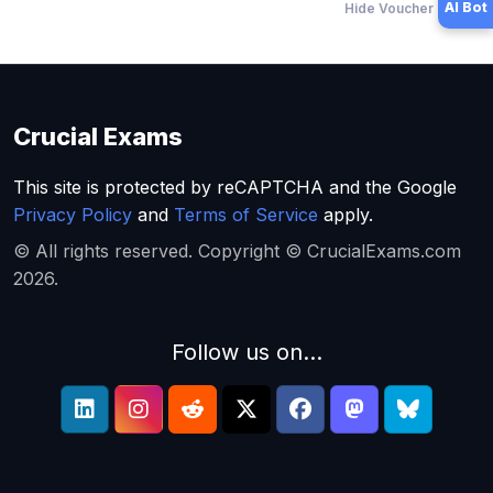
AI Bot
Hide Voucher Offers
Crucial Exams
This site is protected by reCAPTCHA and the Google
Privacy Policy
and
Terms of Service
apply.
© All rights reserved. Copyright © CrucialExams.com
2026.
Follow us on...