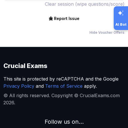
Clear session (wipe questions/score)
Report Issue
AI Bot
Hide Voucher Offers
Crucial Exams
This site is protected by reCAPTCHA and the Google
Privacy Policy
and
Terms of Service
apply.
© All rights reserved. Copyright © CrucialExams.com
2026.
Follow us on...