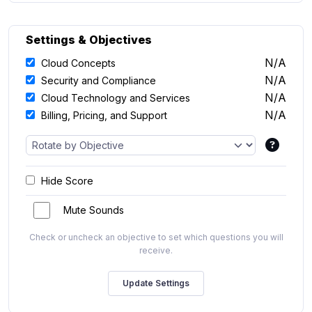
Settings & Objectives
N/A
Cloud Concepts
N/A
Security and Compliance
N/A
Cloud Technology and Services
N/A
Billing, Pricing, and Support
Hide Score
Mute Sounds
Check or uncheck an objective to set which questions you will
receive.