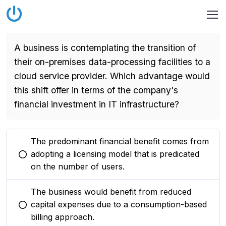
A business is contemplating the transition of
their on-premises data-processing facilities to a
cloud service provider. Which advantage would
this shift offer in terms of the company's
financial investment in IT infrastructure?
The predominant financial benefit comes from
adopting a licensing model that is predicated
You selected this option
on the number of users.
The business would benefit from reduced
capital expenses due to a consumption-based
You selected this option
billing approach.