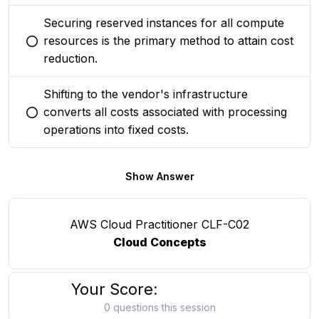
Securing reserved instances for all compute
resources is the primary method to attain cost
You selected this option
reduction.
Shifting to the vendor's infrastructure
converts all costs associated with processing
You selected this option
operations into fixed costs.
Show Answer
AWS Cloud Practitioner CLF-C02
Cloud Concepts
Your Score:
0 questions this session