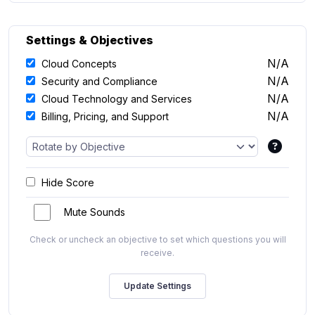
Settings & Objectives
N/A
Cloud Concepts
N/A
Security and Compliance
N/A
Cloud Technology and Services
N/A
Billing, Pricing, and Support
Hide Score
Mute Sounds
Check or uncheck an objective to set which questions you will
receive.