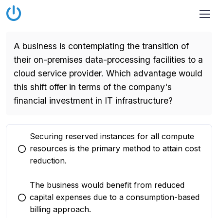
A business is contemplating the transition of
their on-premises data-processing facilities to a
cloud service provider. Which advantage would
this shift offer in terms of the company's
financial investment in IT infrastructure?
Securing reserved instances for all compute
resources is the primary method to attain cost
You selected this option
reduction.
The business would benefit from reduced
capital expenses due to a consumption-based
You selected this option
billing approach.