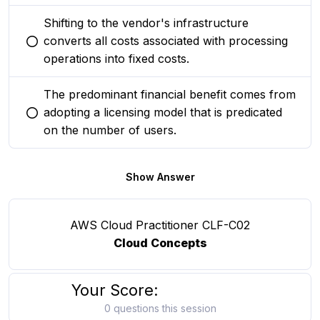
Shifting to the vendor's infrastructure
converts all costs associated with processing
You selected this option
operations into fixed costs.
The predominant financial benefit comes from
adopting a licensing model that is predicated
You selected this option
on the number of users.
Show Answer
AWS Cloud Practitioner CLF-C02
Cloud Concepts
Your Score:
0 questions this session