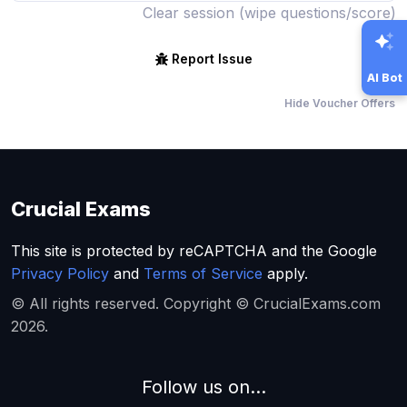
Clear session (wipe questions/score)
Report Issue
AI Bot
Hide Voucher Offers
Crucial Exams
This site is protected by reCAPTCHA and the Google
Privacy Policy
and
Terms of Service
apply.
© All rights reserved. Copyright © CrucialExams.com
2026.
Follow us on...