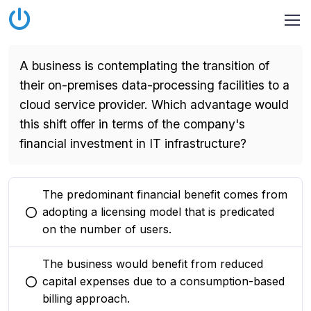
A business is contemplating the transition of
their on-premises data-processing facilities to a
cloud service provider. Which advantage would
this shift offer in terms of the company's
financial investment in IT infrastructure?
The predominant financial benefit comes from
adopting a licensing model that is predicated
You selected this option
on the number of users.
The business would benefit from reduced
capital expenses due to a consumption-based
You selected this option
billing approach.