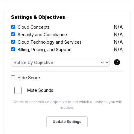
Settings & Objectives
N/A
Cloud Concepts
N/A
Security and Compliance
N/A
Cloud Technology and Services
N/A
Billing, Pricing, and Support
Hide Score
Mute Sounds
Check or uncheck an objective to set which questions you will
receive.