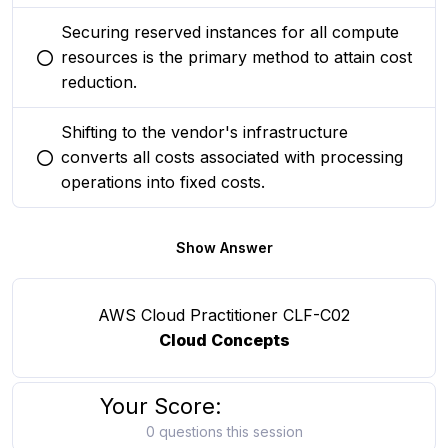
Securing reserved instances for all compute
resources is the primary method to attain cost
You selected this option
reduction.
Shifting to the vendor's infrastructure
converts all costs associated with processing
You selected this option
operations into fixed costs.
Show Answer
AWS Cloud Practitioner CLF-C02
Cloud Concepts
Your Score:
0 questions this session