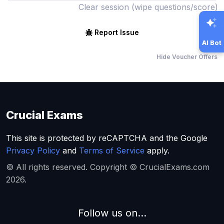
Clear session (wipe questions/score)
Report Issue
AI Bot
Hide Voucher Offers
Crucial Exams
This site is protected by reCAPTCHA and the Google
Privacy Policy
and
Terms of Service
apply.
© All rights reserved. Copyright © CrucialExams.com
2026.
Follow us on...