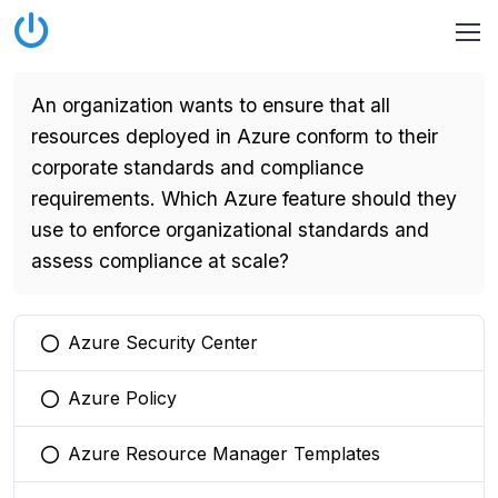
An organization wants to ensure that all
resources deployed in Azure conform to their
corporate standards and compliance
requirements. Which Azure feature should they
use to enforce organizational standards and
assess compliance at scale?
Azure Security Center
You selected this option
Azure Policy
You selected this option
Azure Resource Manager Templates
You selected this option