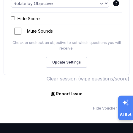
Hide Score
Mute Sounds
Check or uncheck an objective to set which questions you will
receive.
Clear session (wipe questions/score)
Report Issue
Hide Voucher Offers
AI Bot