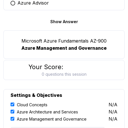
Azure Advisor
You selected this option
Show Answer
Microsoft Azure Fundamentals AZ-900
Azure Management and Governance
Your Score:
0 questions this session
Settings & Objectives
N/A
Cloud Concepts
N/A
Azure Architecture and Services
N/A
Azure Management and Governance