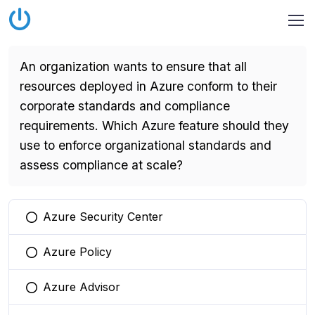
An organization wants to ensure that all
resources deployed in Azure conform to their
corporate standards and compliance
requirements. Which Azure feature should they
use to enforce organizational standards and
assess compliance at scale?
Azure Security Center
You selected this option
Azure Policy
You selected this option
Azure Advisor
You selected this option