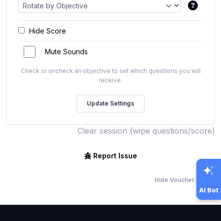
Hide Score
Mute Sounds
Check or uncheck an objective to set which questions you will
receive.
Clear session (wipe questions/score)
Report Issue
Hide Voucher Offers
AI Bot