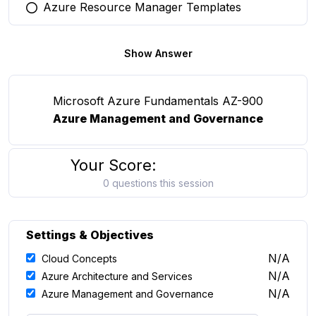
Azure Resource Manager Templates
You selected this option
Show Answer
Microsoft Azure Fundamentals AZ-900
Azure Management and Governance
Your Score:
0 questions this session
Settings & Objectives
N/A
Cloud Concepts
N/A
Azure Architecture and Services
N/A
Azure Management and Governance