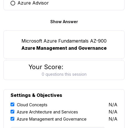
Azure Advisor
You selected this option
Show Answer
Microsoft Azure Fundamentals AZ-900
Azure Management and Governance
Your Score:
0 questions this session
Settings & Objectives
N/A
Cloud Concepts
N/A
Azure Architecture and Services
N/A
Azure Management and Governance