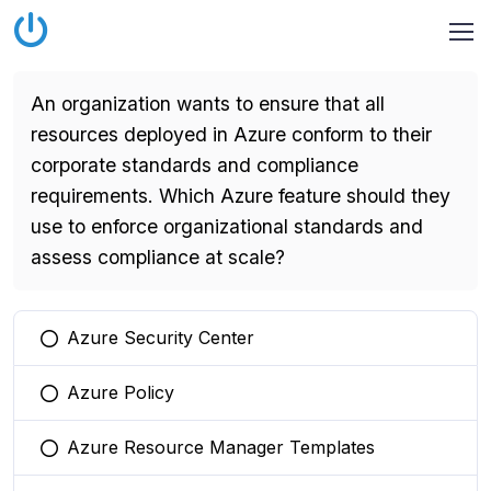
An organization wants to ensure that all
resources deployed in Azure conform to their
corporate standards and compliance
requirements. Which Azure feature should they
use to enforce organizational standards and
assess compliance at scale?
Azure Security Center
You selected this option
Azure Policy
You selected this option
Azure Resource Manager Templates
You selected this option