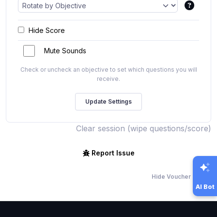
Hide Score
Mute Sounds
Check or uncheck an objective to set which questions you will
receive.
Clear session (wipe questions/score)
Report Issue
Hide Voucher Offers
AI Bot