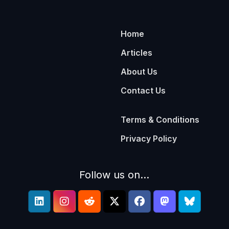
Home
Articles
About Us
Contact Us
Terms & Conditions
Privacy Policy
Follow us on...