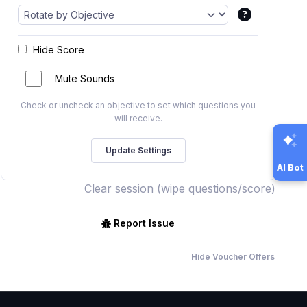
Hide Score
Mute Sounds
Check or uncheck an objective to set which questions you
will receive.
AI Bot
Clear session (wipe questions/score)
Report Issue
Hide Voucher Offers