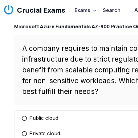
Crucial Exams
A
Exams
Search
Microsoft Azure Fundamentals AZ-900 Practice Q
A company requires to maintain con
infrastructure due to strict regula
benefit from scalable computing r
for non-sensitive workloads. Whi
best fulfill their needs?
Public cloud
You selected this option
Private cloud
You selected this option