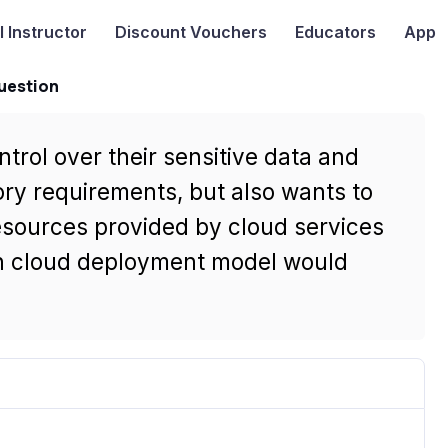
I
Instructor
Discount Vouchers
Educators
App
uestion
trol over their sensitive data and
tory requirements, but also wants to
esources provided by cloud services
ch cloud deployment model would