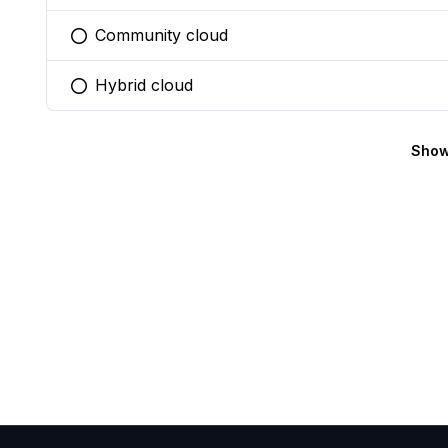
Community cloud
You selected this option
Hybrid cloud
You selected this option
Show