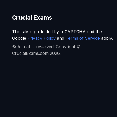
Crucial Exams
This site is protected by reCAPTCHA and the
Google
Privacy Policy
and
Terms of Service
apply.
© All rights reserved. Copyright ©
CrucialExams.com 2026.