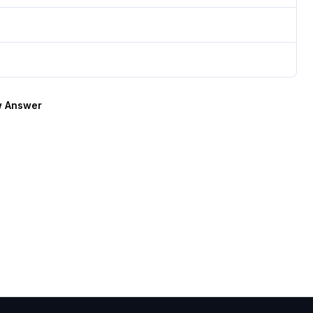
 Answer