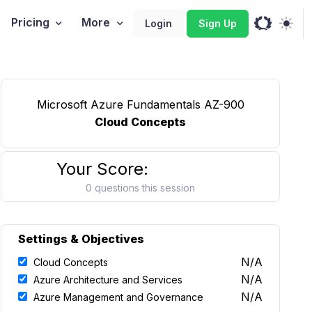
Pricing
More
Login
Sign Up
Microsoft Azure Fundamentals AZ-900
Cloud Concepts
Your Score:
0 questions this session
Settings & Objectives
N/A
Cloud Concepts
N/A
Azure Architecture and Services
N/A
Azure Management and Governance