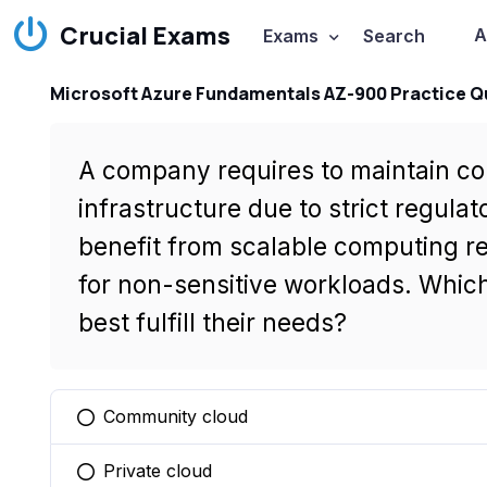
Crucial Exams
A
Exams
Search
Microsoft Azure Fundamentals AZ-900 Practice Q
A company requires to maintain con
infrastructure due to strict regula
benefit from scalable computing r
for non-sensitive workloads. Whi
best fulfill their needs?
Community cloud
You selected this option
Private cloud
You selected this option