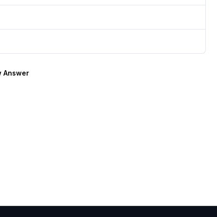
 Answer