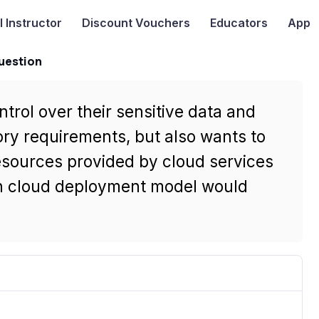
I
Instructor
Discount Vouchers
Educators
App
uestion
trol over their sensitive data and
tory requirements, but also wants to
esources provided by cloud services
ch cloud deployment model would