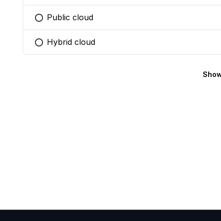
Public cloud
You selected this option
Hybrid cloud
You selected this option
Show