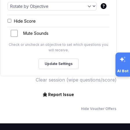
Hide Score
Mute Sounds
Check or uncheck an objective to set which questions you
will receive.
AI Bot
Clear session (wipe questions/score)
Report Issue
Hide Voucher Offers