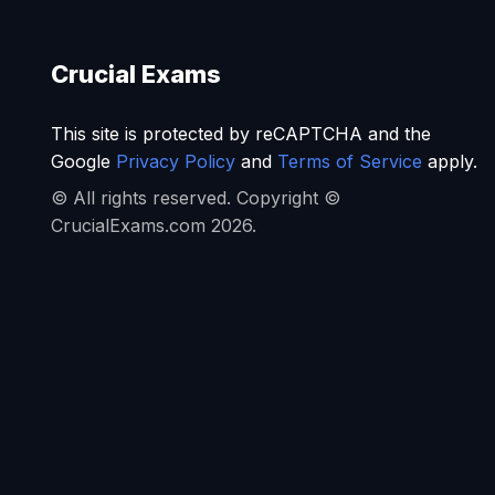
Crucial Exams
This site is protected by reCAPTCHA and the
Google
Privacy Policy
and
Terms of Service
apply.
© All rights reserved. Copyright ©
CrucialExams.com 2026.