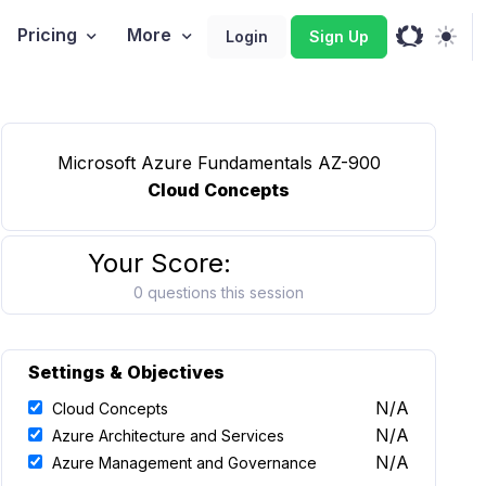
Pricing
More
Login
Sign Up
Microsoft Azure Fundamentals AZ-900
Cloud Concepts
Your Score:
0 questions this session
Settings & Objectives
N/A
Cloud Concepts
N/A
Azure Architecture and Services
N/A
Azure Management and Governance