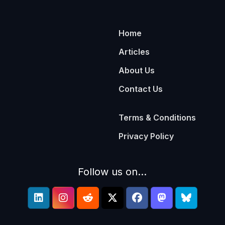
Home
Articles
About Us
Contact Us
Terms & Conditions
Privacy Policy
Follow us on...