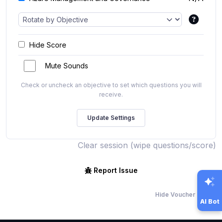
Hide Score
Mute Sounds
Check or uncheck an objective to set which questions you will
receive.
Clear session (wipe questions/score)
Report Issue
Hide Voucher Offers
AI Bot