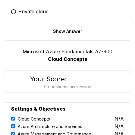
Private cloud
You selected this option
Show Answer
Microsoft Azure Fundamentals AZ-900
Cloud Concepts
Your Score:
0 questions this session
Settings & Objectives
N/A
Cloud Concepts
N/A
Azure Architecture and Services
N/A
Azure Management and Governance