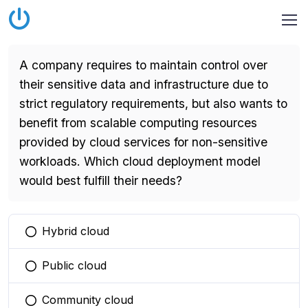
A company requires to maintain control over
their sensitive data and infrastructure due to
strict regulatory requirements, but also wants to
benefit from scalable computing resources
provided by cloud services for non-sensitive
workloads. Which cloud deployment model
would best fulfill their needs?
Hybrid cloud
You selected this option
Public cloud
You selected this option
Community cloud
You selected this option