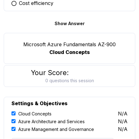
Cost efficiency
You selected this option
Show Answer
Microsoft Azure Fundamentals AZ-900
Cloud Concepts
Your Score:
0 questions this session
Settings & Objectives
N/A
Cloud Concepts
N/A
Azure Architecture and Services
N/A
Azure Management and Governance