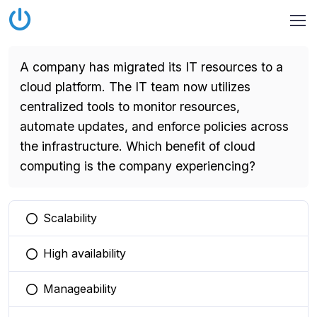
A company has migrated its IT resources to a
cloud platform. The IT team now utilizes
centralized tools to monitor resources,
automate updates, and enforce policies across
the infrastructure. Which benefit of cloud
computing is the company experiencing?
Scalability
You selected this option
High availability
You selected this option
Manageability
You selected this option