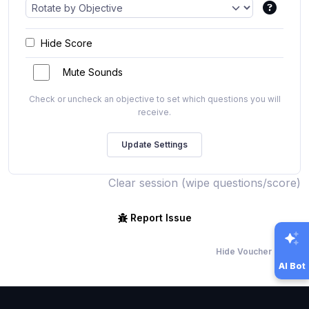
Hide Score
Mute Sounds
Check or uncheck an objective to set which questions you will
receive.
Clear session (wipe questions/score)
Report Issue
Hide Voucher Offers
AI Bot