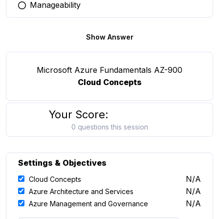
Manageability
You selected this option
Show Answer
Microsoft Azure Fundamentals AZ-900
Cloud Concepts
Your Score:
0 questions this session
Settings & Objectives
N/A
Cloud Concepts
N/A
Azure Architecture and Services
N/A
Azure Management and Governance