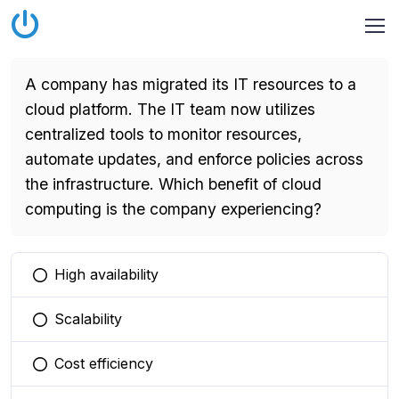
A company has migrated its IT resources to a
cloud platform. The IT team now utilizes
centralized tools to monitor resources,
automate updates, and enforce policies across
the infrastructure. Which benefit of cloud
computing is the company experiencing?
High availability
You selected this option
Scalability
You selected this option
Cost efficiency
You selected this option