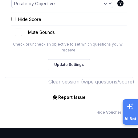
Hide Score
Mute Sounds
Check or uncheck an objective to set which questions you will
receive.
Clear session (wipe questions/score)
Report Issue
Hide Voucher Offers
AI Bot