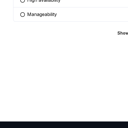
High availability
You selected this option
Manageability
You selected this option
Show