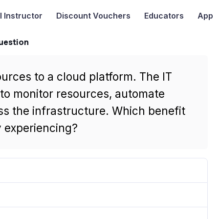
I
Instructor
Discount Vouchers
Educators
App
uestion
urces to a cloud platform. The IT
s to monitor resources, automate
ss the infrastructure. Which benefit
 experiencing?