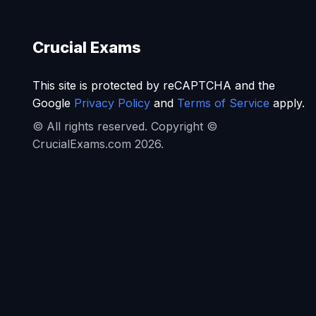
Crucial Exams
This site is protected by reCAPTCHA and the
Google
Privacy Policy
and
Terms of Service
apply.
© All rights reserved. Copyright ©
CrucialExams.com 2026.