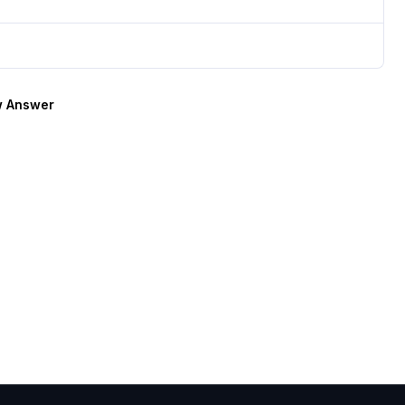
 Answer