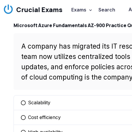
Crucial Exams
A
Exams
Search
Microsoft Azure Fundamentals AZ-900 Practice Q
A company has migrated its IT reso
team now utilizes centralized tool
updates, and enforce policies acro
of cloud computing is the company
Scalability
You selected this option
Cost efficiency
You selected this option