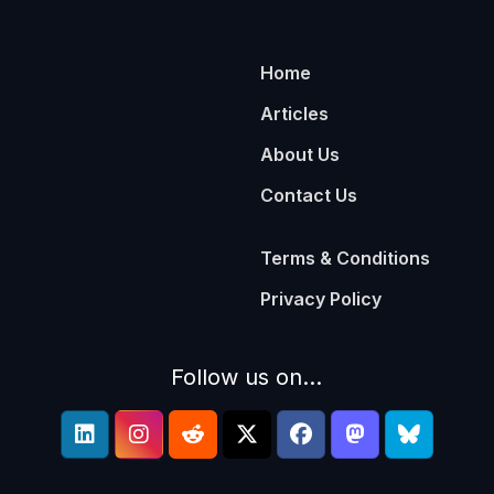
Home
Articles
About Us
Contact Us
Terms & Conditions
Privacy Policy
Follow us on...