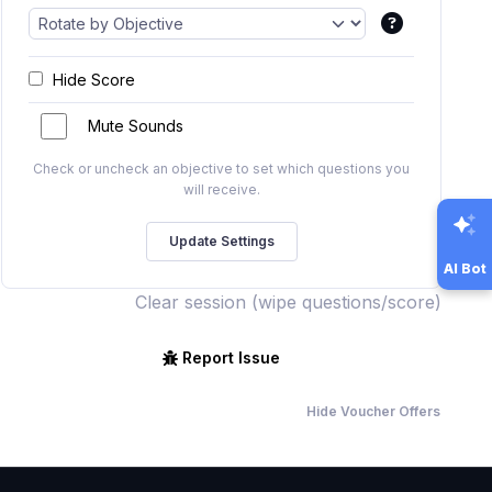
Hide Score
Mute Sounds
Check or uncheck an objective to set which questions you
will receive.
AI Bot
Clear session (wipe questions/score)
Report Issue
Hide Voucher Offers