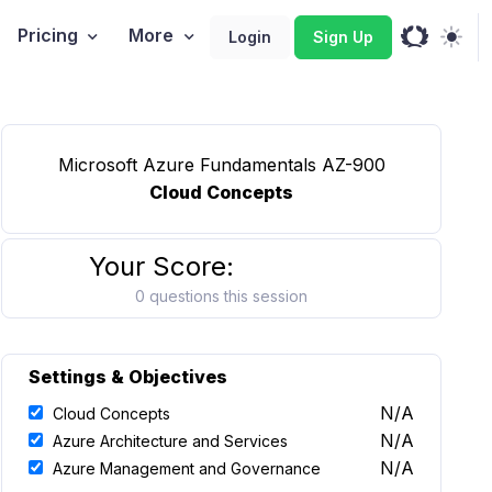
Pricing
More
Login
Sign Up
Microsoft Azure Fundamentals AZ-900
Cloud Concepts
Your Score:
0 questions this session
Settings & Objectives
N/A
Cloud Concepts
N/A
Azure Architecture and Services
N/A
Azure Management and Governance