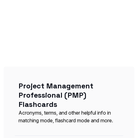
Project Management
Professional (PMP)
Flashcards
Acronyms, terms, and other helpful info in
matching mode, flashcard mode and more.