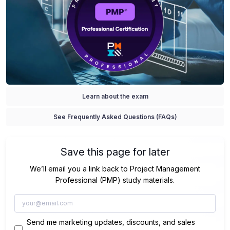
Learn about the exam
See Frequently Asked Questions (FAQs)
Save this page for later
We’ll email you a link back to Project Management
Professional (PMP) study materials.
Send me marketing updates, discounts, and sales