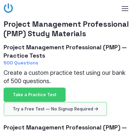
Project Management Professional
(PMP) Study Materials
Project Management Professional (PMP) —
Practice Tests
500 Questions
Create a custom practice test using our bank
of 500 questions.
Take a Practice Test
Try a Free Test — No Signup Required
Project Management Professional (PMP) —