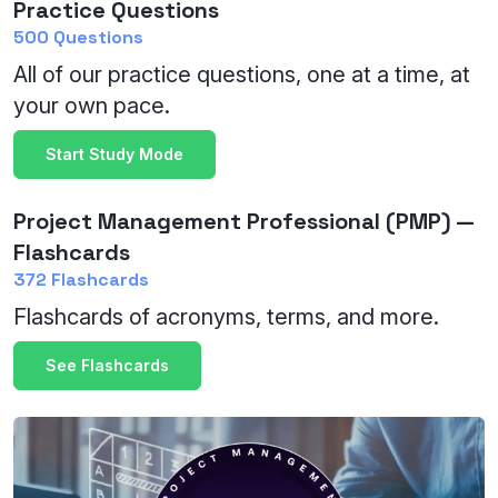
Practice Questions
500 Questions
All of our practice questions, one at a time, at
your own pace.
Start Study Mode
Project Management Professional (PMP) —
Flashcards
372 Flashcards
Flashcards of acronyms, terms, and more.
See Flashcards