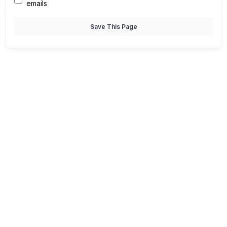
emails
Save This Page