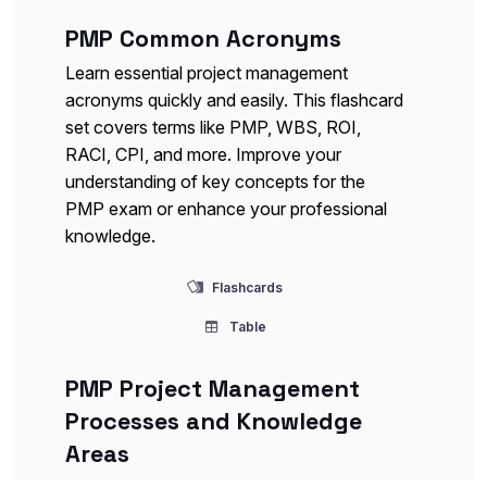
PMP Common Acronyms
Learn essential project management
acronyms quickly and easily. This flashcard
set covers terms like PMP, WBS, ROI,
RACI, CPI, and more. Improve your
understanding of key concepts for the
PMP exam or enhance your professional
knowledge.
Flashcards
Table
PMP Project Management
Processes and Knowledge
Areas