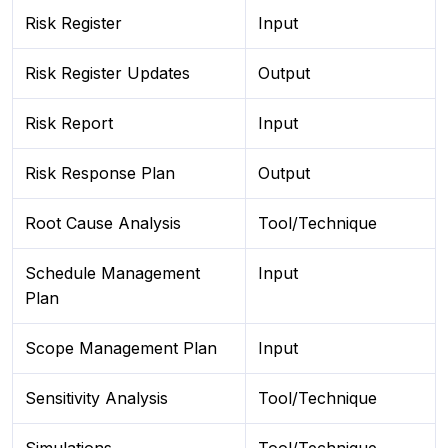
Risk Register
Input
Risk Register Updates
Output
Risk Report
Input
Risk Response Plan
Output
Root Cause Analysis
Tool/Technique
Schedule Management
Input
Plan
Scope Management Plan
Input
Sensitivity Analysis
Tool/Technique