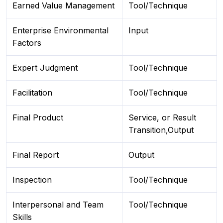
Earned Value Management
Tool/Technique
Enterprise Environmental
Input
Factors
Expert Judgment
Tool/Technique
Facilitation
Tool/Technique
Final Product
Service, or Result
Transition,Output
Final Report
Output
Inspection
Tool/Technique
Interpersonal and Team
Tool/Technique
Skills