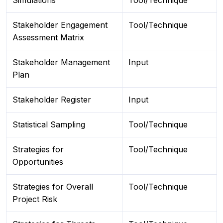
Simulations
Tool/Technique
Stakeholder Engagement
Tool/Technique
Assessment Matrix
Stakeholder Management
Input
Plan
Stakeholder Register
Input
Statistical Sampling
Tool/Technique
Strategies for
Tool/Technique
Opportunities
Strategies for Overall
Tool/Technique
Project Risk