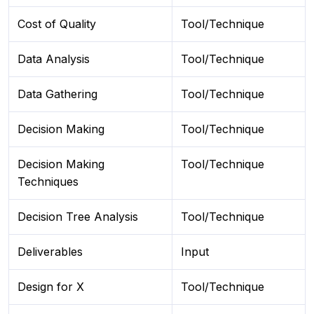
Cost of Quality
Tool/Technique
Data Analysis
Tool/Technique
Data Gathering
Tool/Technique
Decision Making
Tool/Technique
Decision Making
Tool/Technique
Techniques
Decision Tree Analysis
Tool/Technique
Deliverables
Input
Design for X
Tool/Technique