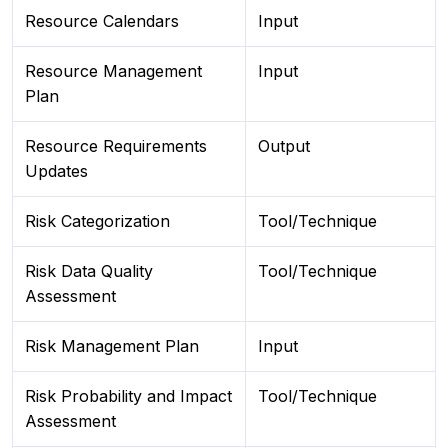
Resource Calendars
Input
Resource Management
Input
Plan
Resource Requirements
Output
Updates
Risk Categorization
Tool/Technique
Risk Data Quality
Tool/Technique
Assessment
Risk Management Plan
Input
Risk Probability and Impact
Tool/Technique
Assessment