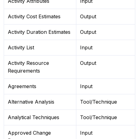
Activity Attributes
Input
Activity Cost Estimates
Output
Activity Duration Estimates
Output
Activity List
Input
Activity Resource
Output
Requirements
Agreements
Input
Alternative Analysis
Tool/Technique
Analytical Techniques
Tool/Technique
Approved Change
Input