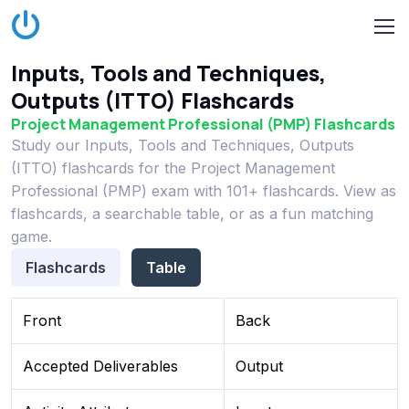
Inputs, Tools and Techniques,
Outputs (ITTO) Flashcards
Project Management Professional (PMP) Flashcards
Study our Inputs, Tools and Techniques, Outputs
(ITTO) flashcards for the Project Management
Professional (PMP) exam with 101+ flashcards. View as
flashcards, a searchable table, or as a fun matching
game.
Flashcards
Table
Front
Back
Accepted Deliverables
Output