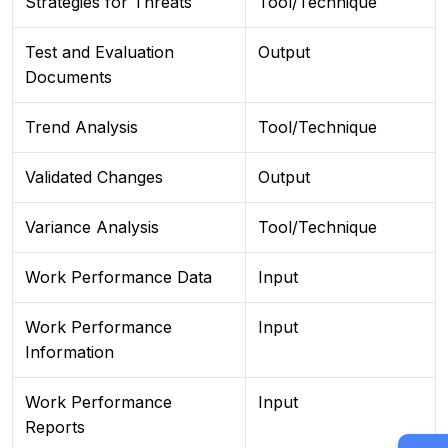
Strategies for Threats
Tool/Technique
Test and Evaluation
Output
Documents
Trend Analysis
Tool/Technique
Validated Changes
Output
Variance Analysis
Tool/Technique
Work Performance Data
Input
Work Performance
Input
Information
Work Performance
Input
Reports