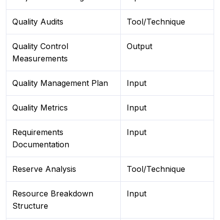
Quality Audits
Tool/Technique
Quality Control
Output
Measurements
Quality Management Plan
Input
Quality Metrics
Input
Requirements
Input
Documentation
Reserve Analysis
Tool/Technique
Resource Breakdown
Input
Structure