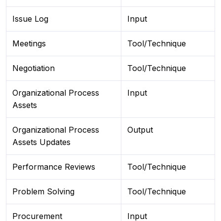
Issue Log
Input
Meetings
Tool/Technique
Negotiation
Tool/Technique
Organizational Process
Input
Assets
Organizational Process
Output
Assets Updates
Performance Reviews
Tool/Technique
Problem Solving
Tool/Technique
Procurement
Input