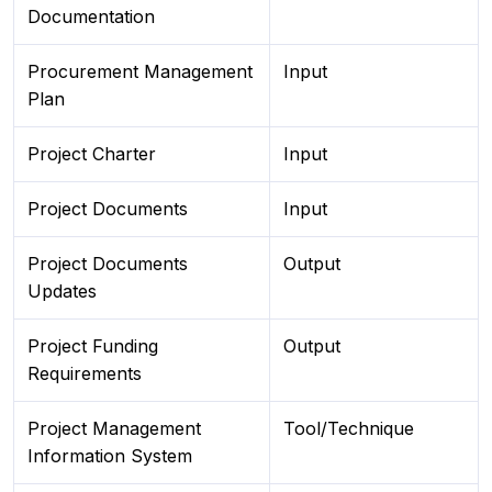
Documentation
Procurement Management
Input
Plan
Project Charter
Input
Project Documents
Input
Project Documents
Output
Updates
Project Funding
Output
Requirements
Project Management
Tool/Technique
Information System