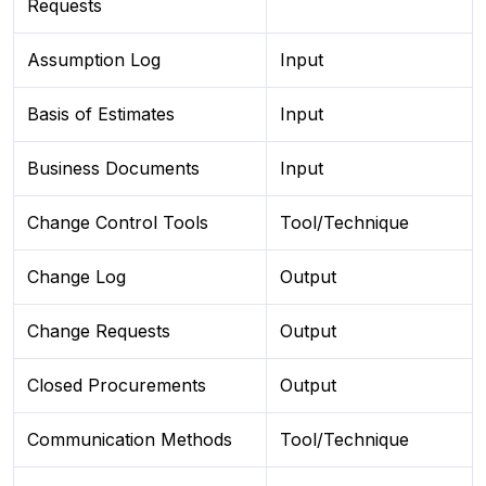
Requests
Assumption Log
Input
Basis of Estimates
Input
Business Documents
Input
Change Control Tools
Tool/Technique
Change Log
Output
Change Requests
Output
Closed Procurements
Output
Communication Methods
Tool/Technique