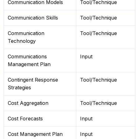
Communication Models
Tool/Technique
Communication Skills
Tool/Technique
Communication
Tool/Technique
Technology
Communications
Input
Management Plan
Contingent Response
Tool/Technique
Strategies
Cost Aggregation
Tool/Technique
Cost Forecasts
Input
Cost Management Plan
Input