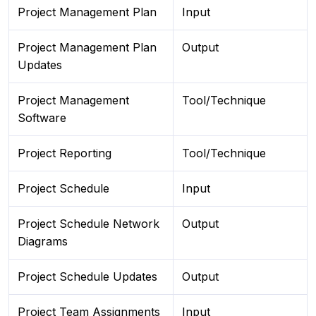
Project Management Plan
Input
Project Management Plan
Output
Updates
Project Management
Tool/Technique
Software
Project Reporting
Tool/Technique
Project Schedule
Input
Project Schedule Network
Output
Diagrams
Project Schedule Updates
Output
Project Team Assignments
Input