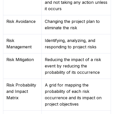
and not taking any action unless
it occurs
Risk Avoidance
Changing the project plan to
eliminate the risk
Risk
Identifying, analyzing, and
Management
responding to project risks
Risk Mitigation
Reducing the impact of a risk
event by reducing the
probability of its occurrence
Risk Probability
A grid for mapping the
and Impact
probability of each risk
Matrix
occurrence and its impact on
project objectives