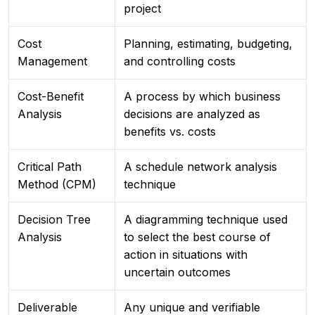
project
Cost
Planning, estimating, budgeting,
Management
and controlling costs
Cost-Benefit
A process by which business
Analysis
decisions are analyzed as
benefits vs. costs
Critical Path
A schedule network analysis
Method (CPM)
technique
Decision Tree
A diagramming technique used
Analysis
to select the best course of
action in situations with
uncertain outcomes
Deliverable
Any unique and verifiable