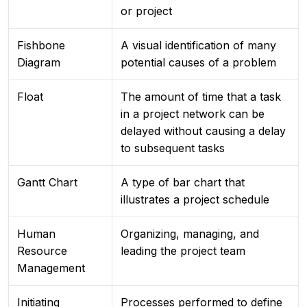
or project
Fishbone
A visual identification of many
Diagram
potential causes of a problem
Float
The amount of time that a task
in a project network can be
delayed without causing a delay
to subsequent tasks
Gantt Chart
A type of bar chart that
illustrates a project schedule
Human
Organizing, managing, and
Resource
leading the project team
Management
Initiating
Processes performed to define