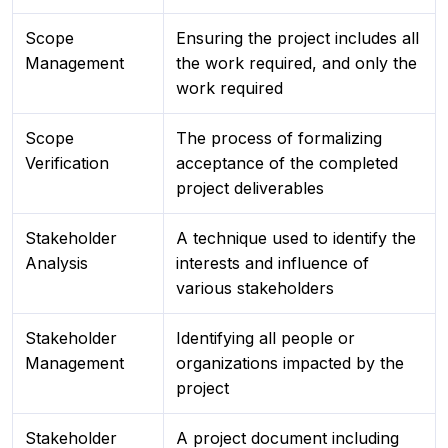
Scope
Ensuring the project includes all
Management
the work required, and only the
work required
Scope
The process of formalizing
Verification
acceptance of the completed
project deliverables
Stakeholder
A technique used to identify the
Analysis
interests and influence of
various stakeholders
Stakeholder
Identifying all people or
Management
organizations impacted by the
project
Stakeholder
A project document including