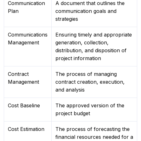
Communication
A document that outlines the
Plan
communication goals and
strategies
Communications
Ensuring timely and appropriate
Management
generation, collection,
distribution, and disposition of
project information
Contract
The process of managing
Management
contract creation, execution,
and analysis
Cost Baseline
The approved version of the
project budget
Cost Estimation
The process of forecasting the
financial resources needed for a