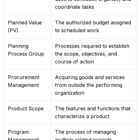
coordinate tasks
Planned Value
The authorized budget assigned
(PV)
to scheduled work
Planning
Processes required to establish
Process Group
the scope, objectives, and
course of action
Procurement
Acquiring goods and services
Management
from outside the performing
organization
Product Scope
The features and functions that
characterize a product
Program
The process of managing
Management
multiple related projects