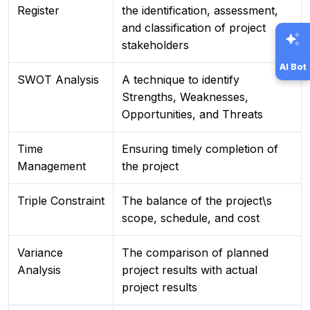
Register
the identification, assessment,
and classification of project
stakeholders
AI Bot
SWOT Analysis
A technique to identify
Strengths, Weaknesses,
Opportunities, and Threats
Time
Ensuring timely completion of
Management
the project
Triple Constraint
The balance of the project\s
scope, schedule, and cost
Variance
The comparison of planned
Analysis
project results with actual
project results