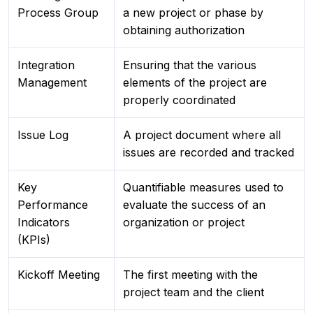
Process Group
a new project or phase by
obtaining authorization
Integration
Ensuring that the various
Management
elements of the project are
properly coordinated
Issue Log
A project document where all
issues are recorded and tracked
Key
Quantifiable measures used to
Performance
evaluate the success of an
Indicators
organization or project
(KPIs)
Kickoff Meeting
The first meeting with the
project team and the client