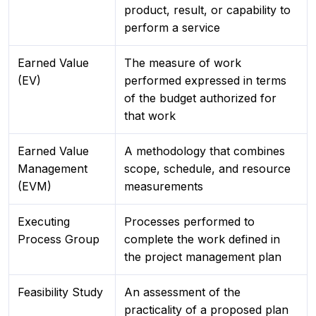
product, result, or capability to
perform a service
Earned Value
The measure of work
(EV)
performed expressed in terms
of the budget authorized for
that work
Earned Value
A methodology that combines
Management
scope, schedule, and resource
(EVM)
measurements
Executing
Processes performed to
Process Group
complete the work defined in
the project management plan
Feasibility Study
An assessment of the
practicality of a proposed plan