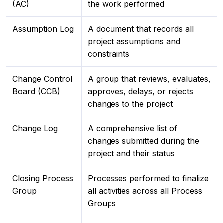
(AC)
the work performed
Assumption Log
A document that records all
project assumptions and
constraints
Change Control
A group that reviews, evaluates,
Board (CCB)
approves, delays, or rejects
changes to the project
Change Log
A comprehensive list of
changes submitted during the
project and their status
Closing Process
Processes performed to finalize
Group
all activities across all Process
Groups