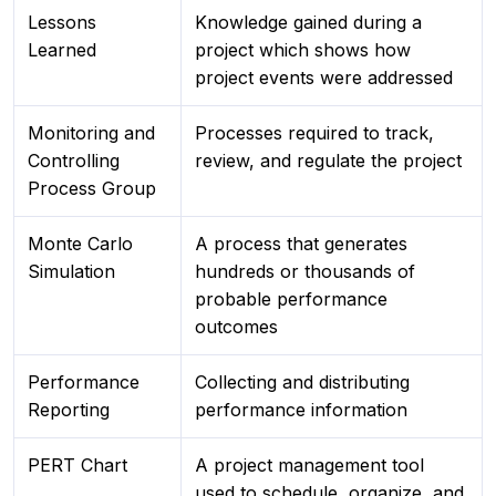
Lessons
Knowledge gained during a
Learned
project which shows how
project events were addressed
Monitoring and
Processes required to track,
Controlling
review, and regulate the project
Process Group
Monte Carlo
A process that generates
Simulation
hundreds or thousands of
probable performance
outcomes
Performance
Collecting and distributing
Reporting
performance information
PERT Chart
A project management tool
used to schedule, organize, and