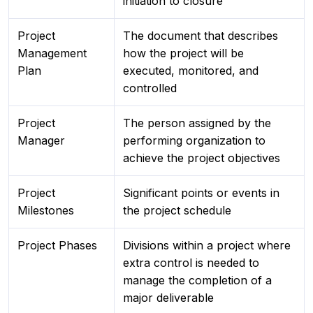
initiation to closure
Project
The document that describes
Management
how the project will be
Plan
executed, monitored, and
controlled
Project
The person assigned by the
Manager
performing organization to
achieve the project objectives
Project
Significant points or events in
Milestones
the project schedule
Project Phases
Divisions within a project where
extra control is needed to
manage the completion of a
major deliverable