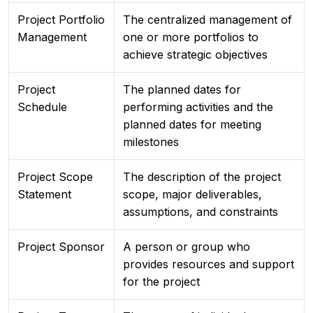
Project Portfolio
The centralized management of
Management
one or more portfolios to
achieve strategic objectives
Project
The planned dates for
Schedule
performing activities and the
planned dates for meeting
milestones
Project Scope
The description of the project
Statement
scope, major deliverables,
assumptions, and constraints
Project Sponsor
A person or group who
provides resources and support
for the project