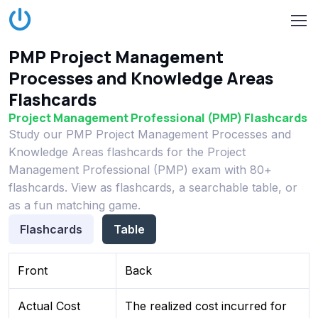
PMP Project Management
Processes and Knowledge Areas
Flashcards
Project Management Professional (PMP) Flashcards
Study our PMP Project Management Processes and
Knowledge Areas flashcards for the Project
Management Professional (PMP) exam with 80+
flashcards. View as flashcards, a searchable table, or
as a fun matching game.
Flashcards
Table
Front
Back
Actual Cost
The realized cost incurred for