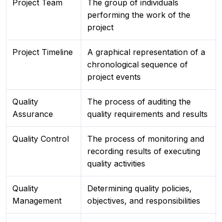
Project Team
The group of individuals
performing the work of the
project
Project Timeline
A graphical representation of a
chronological sequence of
project events
Quality
The process of auditing the
Assurance
quality requirements and results
Quality Control
The process of monitoring and
recording results of executing
quality activities
Quality
Determining quality policies,
Management
objectives, and responsibilities