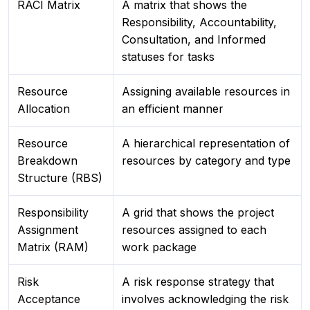
RACI Matrix
A matrix that shows the
Responsibility, Accountability,
Consultation, and Informed
statuses for tasks
Resource
Assigning available resources in
Allocation
an efficient manner
Resource
A hierarchical representation of
Breakdown
resources by category and type
Structure (RBS)
Responsibility
A grid that shows the project
Assignment
resources assigned to each
Matrix (RAM)
work package
Risk
A risk response strategy that
Acceptance
involves acknowledging the risk