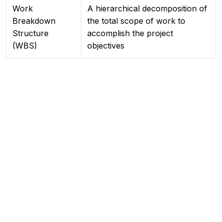
Work
A hierarchical decomposition of
Breakdown
the total scope of work to
Structure
accomplish the project
(WBS)
objectives