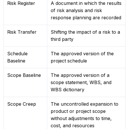
Risk Register
A document in which the results
of risk analysis and risk
response planning are recorded
Risk Transfer
Shifting the impact of a risk to a
third party
Schedule
The approved version of the
Baseline
project schedule
Scope Baseline
The approved version of a
scope statement, WBS, and
WBS dictionary
Scope Creep
The uncontrolled expansion to
product or project scope
without adjustments to time,
cost, and resources