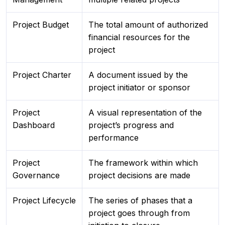
Project Budget
The total amount of authorized
financial resources for the
project
Project Charter
A document issued by the
project initiator or sponsor
Project
A visual representation of the
Dashboard
project’s progress and
performance
Project
The framework within which
Governance
project decisions are made
Project Lifecycle
The series of phases that a
project goes through from