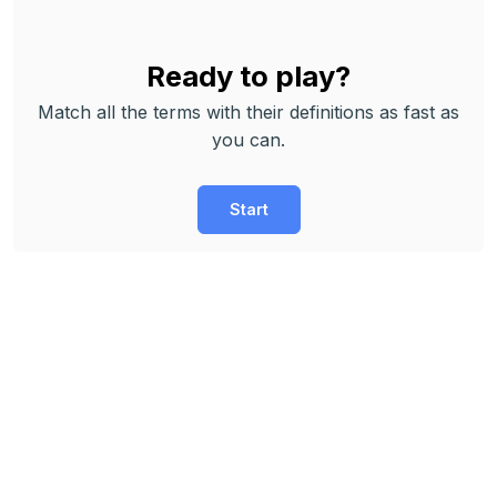
Ready to play?
Match all the terms with their definitions as fast as
you can.
Start