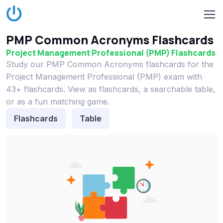
PMP Common Acronyms Flashcards
Project Management Professional (PMP) Flashcards
Study our PMP Common Acronyms flashcards for the
Project Management Professional (PMP) exam with
43+ flashcards. View as flashcards, a searchable table,
or as a fun matching game.
Flashcards
Table