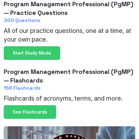
Program Management Professional (PgMP)
— Practice Questions
300 Questions
All of our practice questions, one at a time, at
your own pace.
Start Study Mode
Program Management Professional (PgMP)
— Flashcards
156 Flashcards
Flashcards of acronyms, terms, and more.
See Flashcards