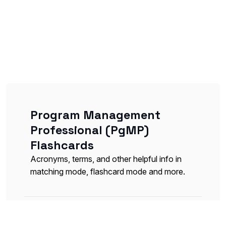
Program Management
Professional (PgMP)
Flashcards
Acronyms, terms, and other helpful info in
matching mode, flashcard mode and more.
Inputs, Tools and Techniques,