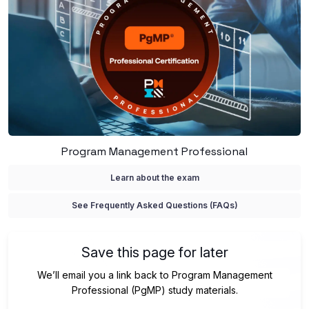
Program Management Professional
Learn about the exam
See Frequently Asked Questions (FAQs)
Save this page for later
We’ll email you a link back to Program Management
Professional (PgMP) study materials.