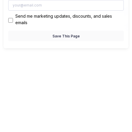
Send me marketing updates, discounts, and sales
emails
Save This Page