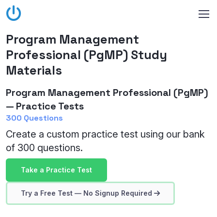
Program Management
Professional (PgMP) Study
Materials
Program Management Professional (PgMP)
— Practice Tests
300 Questions
Create a custom practice test using our bank
of 300 questions.
Take a Practice Test
Try a Free Test — No Signup Required