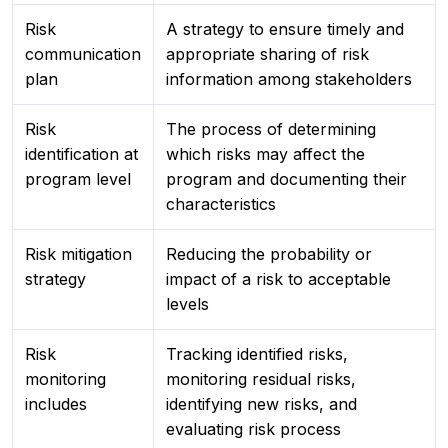
Risk
A strategy to ensure timely and
communication
appropriate sharing of risk
plan
information among stakeholders
Risk
The process of determining
identification at
which risks may affect the
program level
program and documenting their
characteristics
Risk mitigation
Reducing the probability or
strategy
impact of a risk to acceptable
levels
Risk
Tracking identified risks,
monitoring
monitoring residual risks,
includes
identifying new risks, and
evaluating risk process