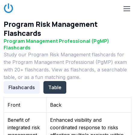
Program Risk Management
Flashcards
Program Management Professional (PgMP)
Flashcards
Study our Program Risk Management flashcards for
the Program Management Professional (PgMP) exam
with 20+ flashcards. View as flashcards, a searchable
table, or as a fun matching game.
Flashcards
Table
Front
Back
Benefit of
Enhanced visibility and
integrated risk
coordinated response to risks