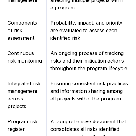
management
affecting multiple projects within
a program
Components
Probability, impact, and priority
of risk
are evaluated to assess each
assessment
identified risk
Continuous
An ongoing process of tracking
risk monitoring
risks and their mitigation actions
throughout the program lifecycle
Integrated risk
Ensuring consistent risk practices
management
and information sharing among
across
all projects within the program
projects
Program risk
A comprehensive document that
register
consolidates all risks identified