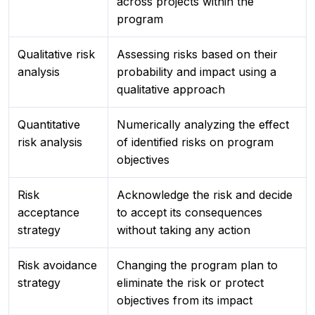
across projects within the
program
Qualitative risk
Assessing risks based on their
analysis
probability and impact using a
qualitative approach
Quantitative
Numerically analyzing the effect
risk analysis
of identified risks on program
objectives
Risk
Acknowledge the risk and decide
acceptance
to accept its consequences
strategy
without taking any action
Risk avoidance
Changing the program plan to
strategy
eliminate the risk or protect
objectives from its impact