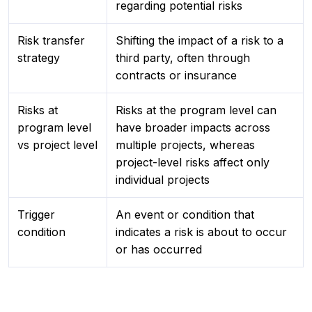
regarding potential risks
Risk transfer
Shifting the impact of a risk to a
strategy
third party, often through
contracts or insurance
Risks at
Risks at the program level can
program level
have broader impacts across
vs project level
multiple projects, whereas
project-level risks affect only
individual projects
Trigger
An event or condition that
condition
indicates a risk is about to occur
or has occurred