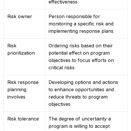
effectiveness
Risk owner
Person responsible for
monitoring a specific risk and
implementing response plans
Risk
Ordering risks based on their
prioritization
potential effect on program
objectives to focus efforts on
critical risks
Risk response
Developing options and actions
planning
to enhance opportunities and
involves
reduce threats to program
objectives
Risk tolerance
The degree of uncertainty a
program is willing to accept