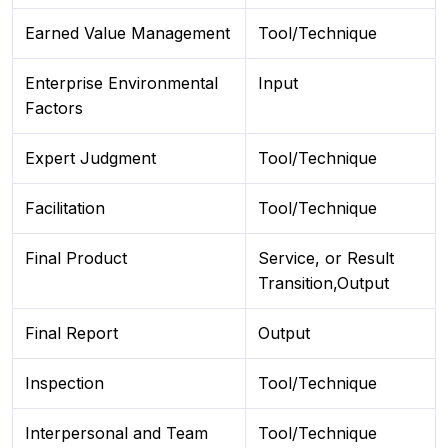
Earned Value Management
Tool/Technique
Enterprise Environmental
Input
Factors
Expert Judgment
Tool/Technique
Facilitation
Tool/Technique
Final Product
Service, or Result
Transition,Output
Final Report
Output
Inspection
Tool/Technique
Interpersonal and Team
Tool/Technique