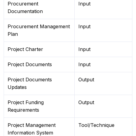
Procurement
Input
Documentation
Procurement Management
Input
Plan
Project Charter
Input
Project Documents
Input
Project Documents
Output
Updates
Project Funding
Output
Requirements
Project Management
Tool/Technique
Information System