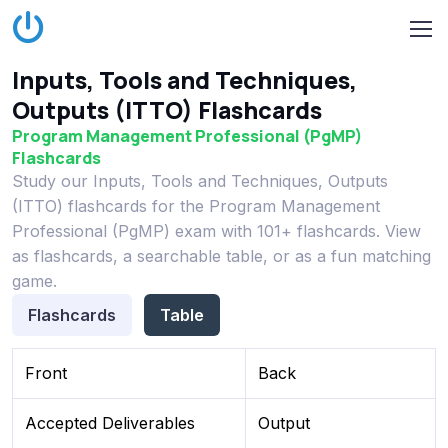
Inputs, Tools and Techniques,
Outputs (ITTO) Flashcards
Program Management Professional (PgMP)
Flashcards
Study our Inputs, Tools and Techniques, Outputs
(ITTO) flashcards for the Program Management
Professional (PgMP) exam with 101+ flashcards. View
as flashcards, a searchable table, or as a fun matching
game.
Flashcards
Table
Front
Back
Accepted Deliverables
Output