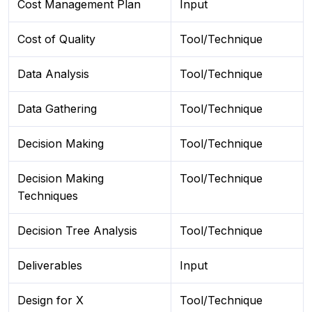
Cost Management Plan
Input
Cost of Quality
Tool/Technique
Data Analysis
Tool/Technique
Data Gathering
Tool/Technique
Decision Making
Tool/Technique
Decision Making
Tool/Technique
Techniques
Decision Tree Analysis
Tool/Technique
Deliverables
Input
Design for X
Tool/Technique