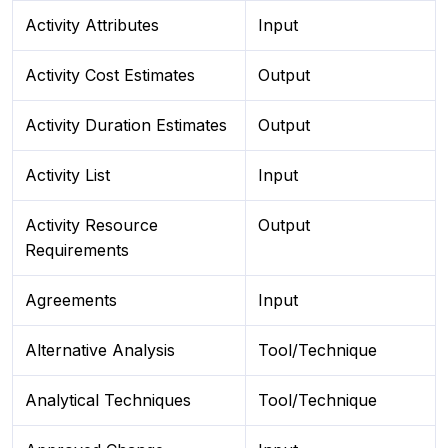
Activity Attributes
Input
Activity Cost Estimates
Output
Activity Duration Estimates
Output
Activity List
Input
Activity Resource
Output
Requirements
Agreements
Input
Alternative Analysis
Tool/Technique
Analytical Techniques
Tool/Technique