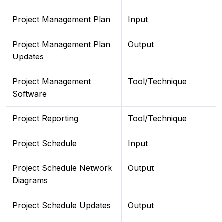
Project Management Plan
Input
Project Management Plan
Output
Updates
Project Management
Tool/Technique
Software
Project Reporting
Tool/Technique
Project Schedule
Input
Project Schedule Network
Output
Diagrams
Project Schedule Updates
Output