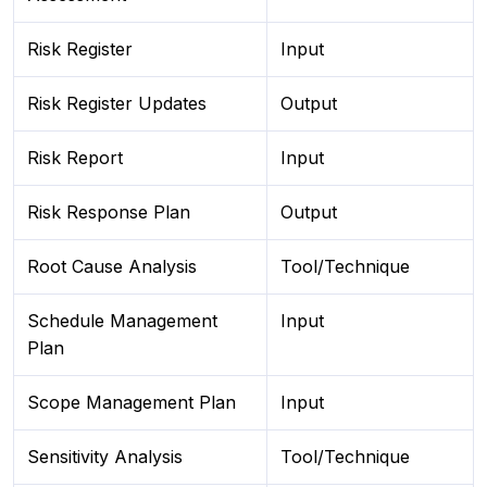
Risk Register
Input
Risk Register Updates
Output
Risk Report
Input
Risk Response Plan
Output
Root Cause Analysis
Tool/Technique
Schedule Management
Input
Plan
Scope Management Plan
Input
Sensitivity Analysis
Tool/Technique