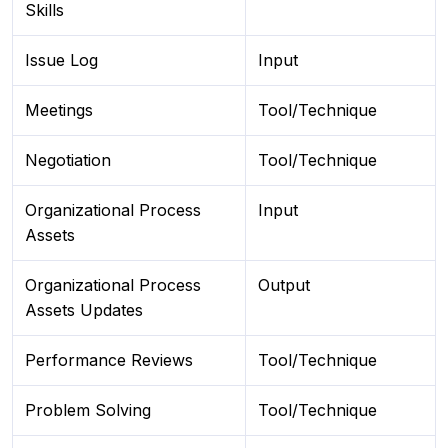
Skills
Issue Log
Input
Meetings
Tool/Technique
Negotiation
Tool/Technique
Organizational Process
Input
Assets
Organizational Process
Output
Assets Updates
Performance Reviews
Tool/Technique
Problem Solving
Tool/Technique