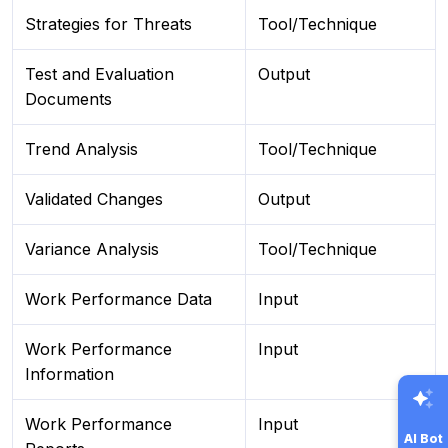
Strategies for Threats
Tool/Technique
Test and Evaluation
Output
Documents
Trend Analysis
Tool/Technique
Validated Changes
Output
Variance Analysis
Tool/Technique
Work Performance Data
Input
Work Performance
Input
Information
Work Performance
Input
AI Bot