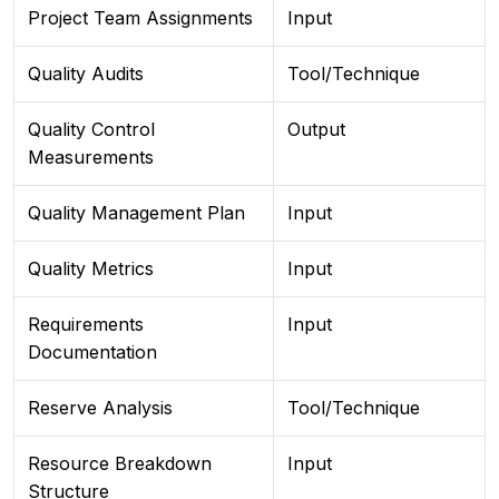
Project Team Assignments
Input
Quality Audits
Tool/Technique
Quality Control
Output
Measurements
Quality Management Plan
Input
Quality Metrics
Input
Requirements
Input
Documentation
Reserve Analysis
Tool/Technique
Resource Breakdown
Input
Structure