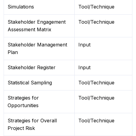
Simulations
Tool/Technique
Stakeholder Engagement
Tool/Technique
Assessment Matrix
Stakeholder Management
Input
Plan
Stakeholder Register
Input
Statistical Sampling
Tool/Technique
Strategies for
Tool/Technique
Opportunities
Strategies for Overall
Tool/Technique
Project Risk