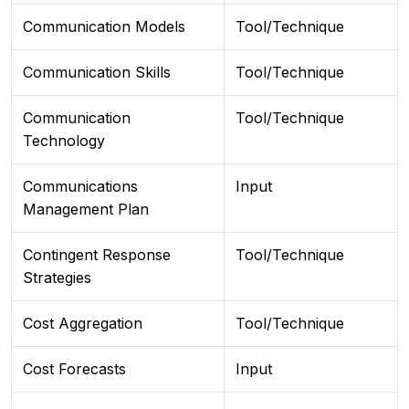
Communication Models
Tool/Technique
Communication Skills
Tool/Technique
Communication
Tool/Technique
Technology
Communications
Input
Management Plan
Contingent Response
Tool/Technique
Strategies
Cost Aggregation
Tool/Technique
Cost Forecasts
Input