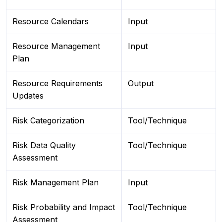
Resource Calendars
Input
Resource Management
Input
Plan
Resource Requirements
Output
Updates
Risk Categorization
Tool/Technique
Risk Data Quality
Tool/Technique
Assessment
Risk Management Plan
Input
Risk Probability and Impact
Tool/Technique
Assessment