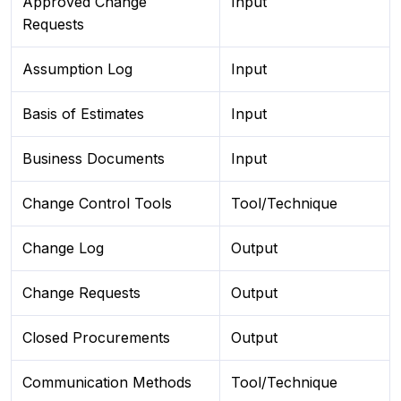
Approved Change
Input
Requests
Assumption Log
Input
Basis of Estimates
Input
Business Documents
Input
Change Control Tools
Tool/Technique
Change Log
Output
Change Requests
Output
Closed Procurements
Output
Communication Methods
Tool/Technique