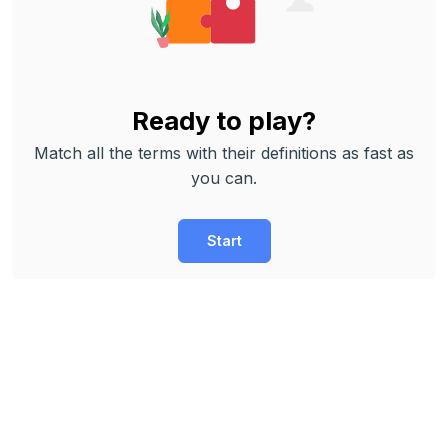
Ready to play?
Match all the terms with their definitions as fast as
you can.
Start