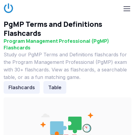
PgMP Terms and Definitions
Flashcards
Program Management Professional (PgMP)
Flashcards
Study our PgMP Terms and Definitions flashcards for
the Program Management Professional (PgMP) exam
with 30+ flashcards. View as flashcards, a searchable
table, or as a fun matching game.
Flashcards
Table