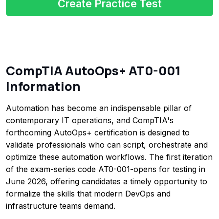
Create Practice Test
CompTIA AutoOps+ AT0-001
Information
Automation has become an indispensable pillar of
contemporary IT operations, and CompTIA's
forthcoming AutoOps+ certification is designed to
validate professionals who can script, orchestrate and
optimize these automation workflows. The first iteration
of the exam-series code AT0-001-opens for testing in
June 2026, offering candidates a timely opportunity to
formalize the skills that modern DevOps and
infrastructure teams demand.