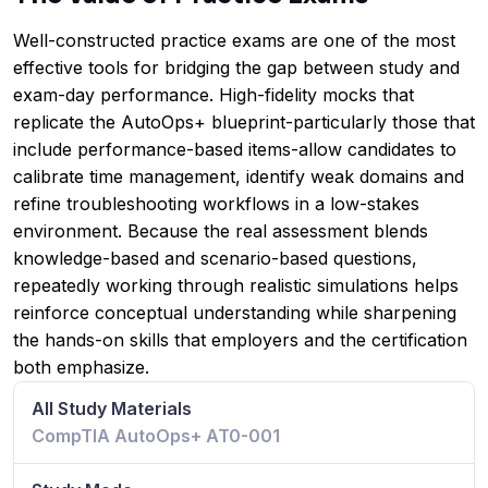
Well-constructed practice exams are one of the most
effective tools for bridging the gap between study and
exam-day performance. High-fidelity mocks that
replicate the AutoOps+ blueprint-particularly those that
include performance-based items-allow candidates to
calibrate time management, identify weak domains and
refine troubleshooting workflows in a low-stakes
environment. Because the real assessment blends
knowledge-based and scenario-based questions,
repeatedly working through realistic simulations helps
reinforce conceptual understanding while sharpening
the hands-on skills that employers and the certification
both emphasize.
All Study Materials
CompTIA AutoOps+ AT0-001