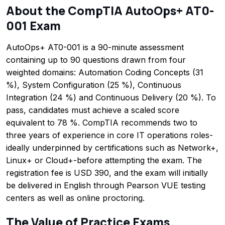
About the CompTIA AutoOps+ AT0-
001 Exam
AutoOps+ AT0-001 is a 90-minute assessment
containing up to 90 questions drawn from four
weighted domains: Automation Coding Concepts (31
%), System Configuration (25 %), Continuous
Integration (24 %) and Continuous Delivery (20 %). To
pass, candidates must achieve a scaled score
equivalent to 78 %. CompTIA recommends two to
three years of experience in core IT operations roles-
ideally underpinned by certifications such as Network+,
Linux+ or Cloud+-before attempting the exam. The
registration fee is USD 390, and the exam will initially
be delivered in English through Pearson VUE testing
centers as well as online proctoring.
The Value of Practice Exams