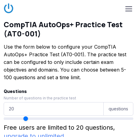
CompTIA AutoOps+ Practice Test
(AT0-001)
Use the form below to configure your CompTIA
AutoOps+ Practice Test (AT0-001). The practice test
can be configured to only include certain exam
objectives and domains. You can choose between 5-
100 questions and set a time limit.
Questions
Number of questions in the practice test
questions
Free users are limited to 20 questions,
upgrade to unlimited