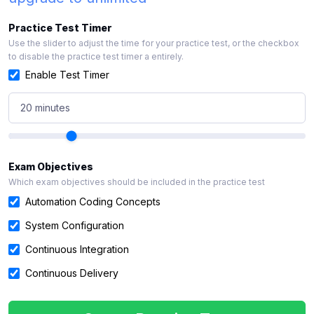
Practice Test Timer
Use the slider to adjust the time for your practice test, or the checkbox
to disable the practice test timer a entirely.
Enable Test Timer
20 minutes
Exam Objectives
Which exam objectives should be included in the practice test
Automation Coding Concepts
System Configuration
Continuous Integration
Continuous Delivery