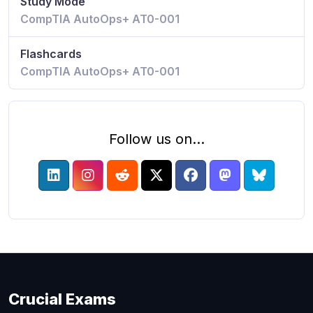
Study Mode
CompTIA AutoOps+ AT0-001
Flashcards
CompTIA AutoOps+ AT0-001
Follow us on...
Crucial Exams