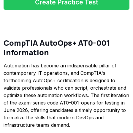
Create Practice Test
CompTIA AutoOps+ AT0-001
Information
Automation has become an indispensable pillar of
contemporary IT operations, and CompTIA's
forthcoming AutoOps+ certification is designed to
validate professionals who can script, orchestrate and
optimize these automation workflows. The first iteration
of the exam-series code AT0-001-opens for testing in
June 2026, offering candidates a timely opportunity to
formalize the skills that modern DevOps and
infrastructure teams demand.