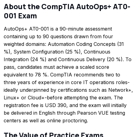
About the CompTIA AutoOps+ AT0-
001 Exam
AutoOps+ AT0-001 is a 90-minute assessment
containing up to 90 questions drawn from four
weighted domains: Automation Coding Concepts (31
%), System Configuration (25 %), Continuous
Integration (24 %) and Continuous Delivery (20 %). To
pass, candidates must achieve a scaled score
equivalent to 78 %. CompTIA recommends two to
three years of experience in core IT operations roles-
ideally underpinned by certifications such as Network+,
Linux+ or Cloud+-before attempting the exam. The
registration fee is USD 390, and the exam will initially
be delivered in English through Pearson VUE testing
centers as well as online proctoring.
The Value of Practice Exams