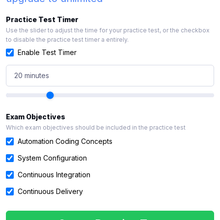
Practice Test Timer
Use the slider to adjust the time for your practice test, or the checkbox
to disable the practice test timer a entirely.
Enable Test Timer
20 minutes
Exam Objectives
Which exam objectives should be included in the practice test
Automation Coding Concepts
System Configuration
Continuous Integration
Continuous Delivery