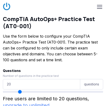
CompTIA AutoOps+ Practice Test
(AT0-001)
Use the form below to configure your CompTIA
AutoOps+ Practice Test (AT0-001). The practice test
can be configured to only include certain exam
objectives and domains. You can choose between 5-
100 questions and set a time limit.
Questions
Number of questions in the practice test
questions
Free users are limited to 20 questions,
upgrade to unlimited