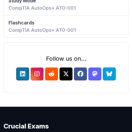
Study Mode
CompTIA AutoOps+ AT0-001
Flashcards
CompTIA AutoOps+ AT0-001
Follow us on...
Crucial Exams