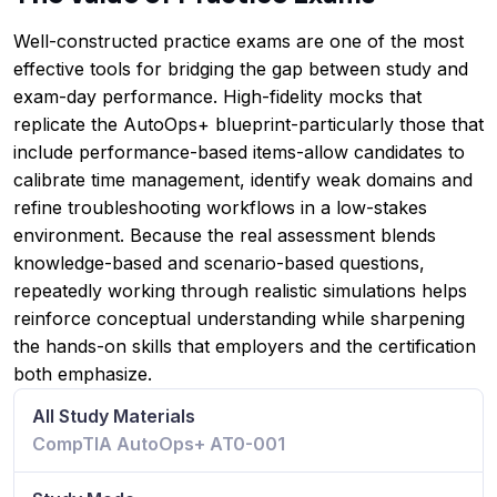
Well-constructed practice exams are one of the most
effective tools for bridging the gap between study and
exam-day performance. High-fidelity mocks that
replicate the AutoOps+ blueprint-particularly those that
include performance-based items-allow candidates to
calibrate time management, identify weak domains and
refine troubleshooting workflows in a low-stakes
environment. Because the real assessment blends
knowledge-based and scenario-based questions,
repeatedly working through realistic simulations helps
reinforce conceptual understanding while sharpening
the hands-on skills that employers and the certification
both emphasize.
All Study Materials
CompTIA AutoOps+ AT0-001