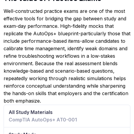
Well-constructed practice exams are one of the most
effective tools for bridging the gap between study and
exam-day performance. High-fidelity mocks that
replicate the AutoOps+ blueprint-particularly those that
include performance-based items-allow candidates to
calibrate time management, identify weak domains and
refine troubleshooting workflows in a low-stakes
environment. Because the real assessment blends
knowledge-based and scenario-based questions,
repeatedly working through realistic simulations helps
reinforce conceptual understanding while sharpening
the hands-on skills that employers and the certification
both emphasize.
All Study Materials
CompTIA AutoOps+ AT0-001