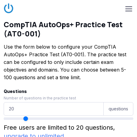
CompTIA AutoOps+ Practice Test
(AT0-001)
Use the form below to configure your CompTIA
AutoOps+ Practice Test (AT0-001). The practice test
can be configured to only include certain exam
objectives and domains. You can choose between 5-
100 questions and set a time limit.
Questions
Number of questions in the practice test
questions
Free users are limited to 20 questions,
upgrade to unlimited