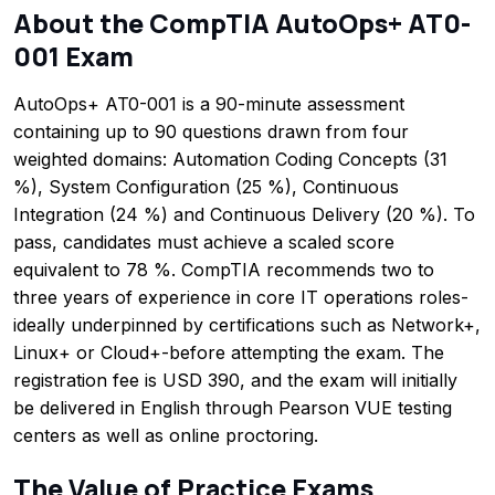
About the CompTIA AutoOps+ AT0-
001 Exam
AutoOps+ AT0-001 is a 90-minute assessment
containing up to 90 questions drawn from four
weighted domains: Automation Coding Concepts (31
%), System Configuration (25 %), Continuous
Integration (24 %) and Continuous Delivery (20 %). To
pass, candidates must achieve a scaled score
equivalent to 78 %. CompTIA recommends two to
three years of experience in core IT operations roles-
ideally underpinned by certifications such as Network+,
Linux+ or Cloud+-before attempting the exam. The
registration fee is USD 390, and the exam will initially
be delivered in English through Pearson VUE testing
centers as well as online proctoring.
The Value of Practice Exams