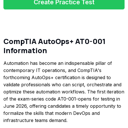
Create Practice Test
CompTIA AutoOps+ AT0-001
Information
Automation has become an indispensable pillar of
contemporary IT operations, and CompTIA's
forthcoming AutoOps+ certification is designed to
validate professionals who can script, orchestrate and
optimize these automation workflows. The first iteration
of the exam-series code AT0-001-opens for testing in
June 2026, offering candidates a timely opportunity to
formalize the skills that modern DevOps and
infrastructure teams demand.