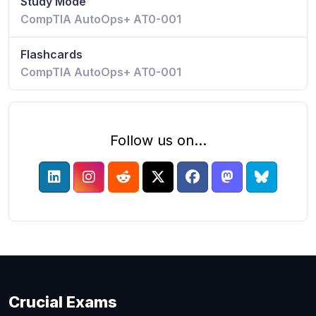
Study Mode
CompTIA AutoOps+ AT0-001
Flashcards
CompTIA AutoOps+ AT0-001
Follow us on...
Crucial Exams