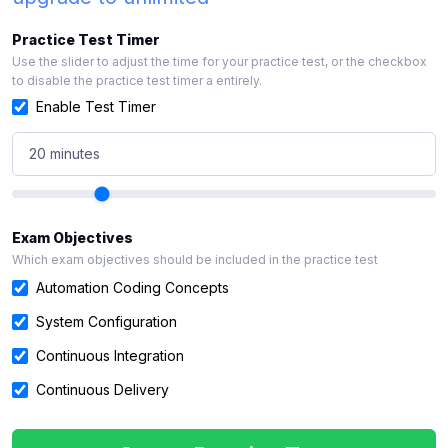
Practice Test Timer
Use the slider to adjust the time for your practice test, or the checkbox
to disable the practice test timer a entirely.
Enable Test Timer
20 minutes
Exam Objectives
Which exam objectives should be included in the practice test
Automation Coding Concepts
System Configuration
Continuous Integration
Continuous Delivery