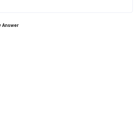
 Answer