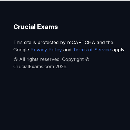
Crucial Exams
This site is protected by reCAPTCHA and the
Google
Privacy Policy
and
Terms of Service
apply.
© All rights reserved. Copyright ©
CrucialExams.com 2026.