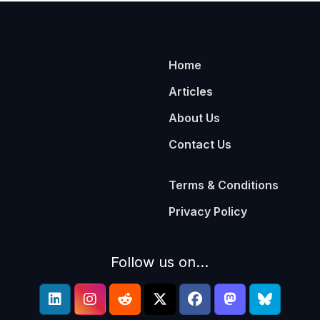
Home
Articles
About Us
Contact Us
Terms & Conditions
Privacy Policy
Follow us on...