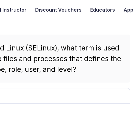
I
Instructor
Discount Vouchers
Educators
App
d Linux (SELinux), what term is used
 files and processes that defines the
, role, user, and level?