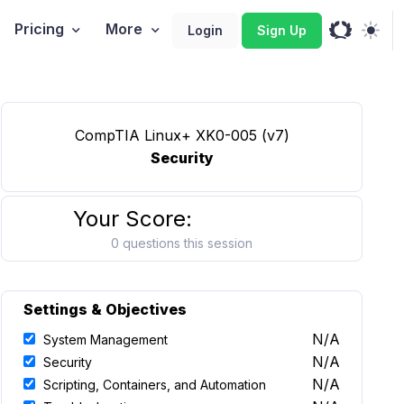
Pricing
More
Login
Sign Up
CompTIA Linux+ XK0-005 (v7)
Security
Your Score:
0 questions this session
Settings & Objectives
N/A
System Management
N/A
Security
N/A
Scripting, Containers, and Automation