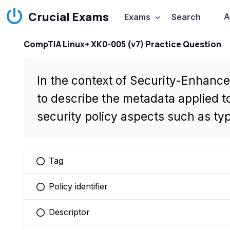
Crucial Exams
A
Exams
Search
CompTIA Linux+ XK0-005 (v7) Practice Question
In the context of Security-Enhance
to describe the metadata applied to
security policy aspects such as type
Tag
You selected this option
Policy identifier
You selected this option
Descriptor
You selected this option