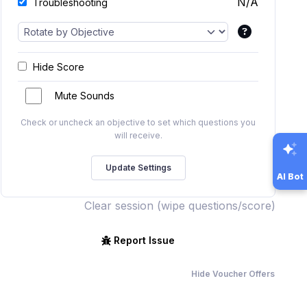
N/A
Troubleshooting
Hide Score
Mute Sounds
Check or uncheck an objective to set which questions you
will receive.
AI Bot
Clear session (wipe questions/score)
Report Issue
Hide Voucher Offers