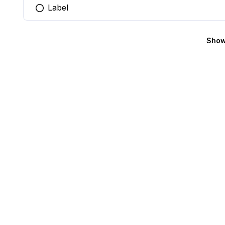
Label
You selected this option
Show